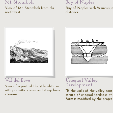
Mt. Stromboli
Bay of Naples
View of Mt. Stromboli from the
Bay of Naples with Vesuvius i
northwest.
distance
Val-del-Bove
Unequal Valley
Development
View of a part of the Val-del-Bove
with parasitic cones and steep lava
"If the walls of the valley cont
streams.
strata of unequal hardness, th
form is modified by the projec