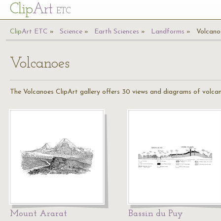
Cl
ip
Art
ETC
Cl
ip
A
rt
ETC
Science
Earth Sciences
Landforms
Volcano
Volcanoes
The Volcanoes ClipArt gallery offers 30 views and diagrams of volca
Mount Ararat
Bassin du Puy