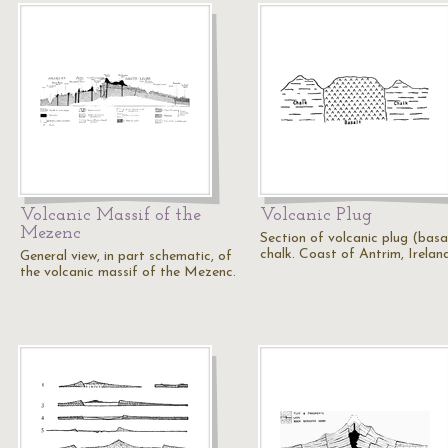
Volcanic Massif of the
Volcanic Plug
Mezenc
Section of volcanic plug (basal
chalk. Coast of Antrim, Ireland
General view, in part schematic, of
the volcanic massif of the Mezenc.