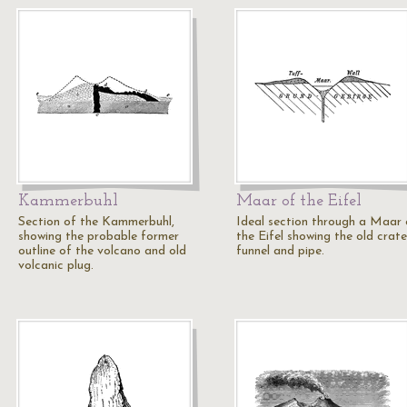
Kammerbuhl
Maar of the Eifel
Section of the Kammerbuhl,
Ideal section through a Maar 
showing the probable former
the Eifel showing the old crate
outline of the volcano and old
funnel and pipe.
volcanic plug.