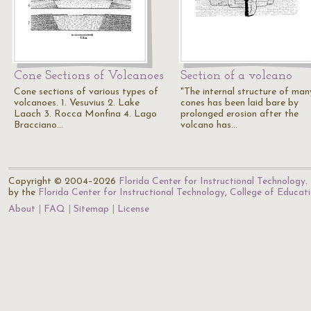
Cone Sections of Volcanoes
Section of a volcano
Cone sections of various types of
"The internal structure of man
volcanoes. 1. Vesuvius 2. Lake
cones has been laid bare by
Laach 3. Rocca Monfina 4. Lago
prolonged erosion after the
Bracciano…
volcano has…
Copyright © 2004–2026
Florida Center for Instructional Technology
.
by the
Florida Center for Instructional Technology
,
College of Educat
About
FAQ
Sitemap
License