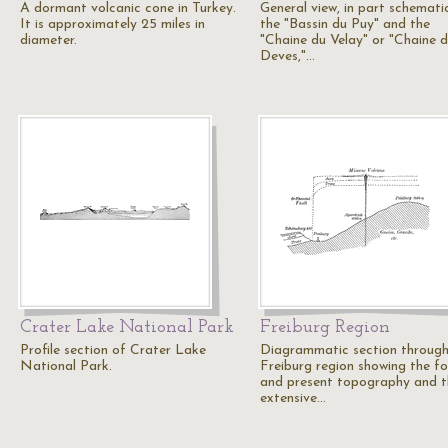
A dormant volcanic cone in Turkey.
General view, in part schematic
It is approximately 25 miles in
the "Bassin du Puy" and the
diameter.
"Chaine du Velay" or "Chaine 
Deves,"…
Crater Lake National Park
Freiburg Region
Profile section of Crater Lake
Diagrammatic section through
National Park.
Freiburg region showing the f
and present topography and t
extensive…