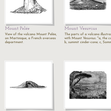
Mount Pelée
Mount Vesuvius
View of the volcano Mount Pelée,
The parts of a volcano illustr
on Martinique, a French overseas
with Mount Vesuvius: "a, the c
department.
b, summit cinder-cone; c, Som