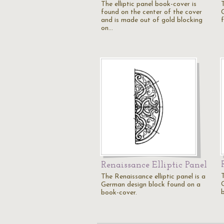
The elliptic panel book-cover is
T
found on the center of the cover
and is made out of gold blocking
on…
Renaissance Elliptic Panel
T
The Renaissance elliptic panel is a
German design block found on a
book-cover.