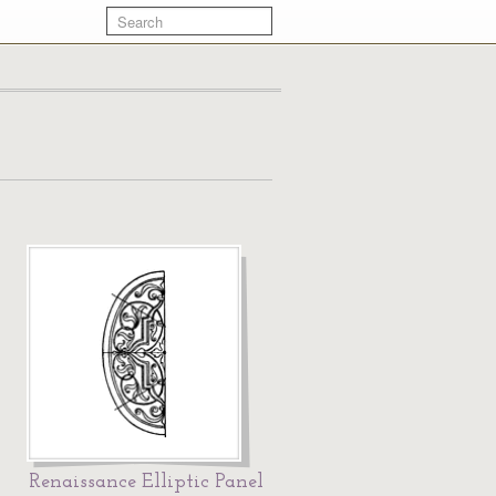
Renaissance Elliptic Panel