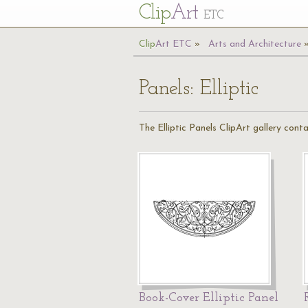
Cl
ip
Art
ETC
Cl
ip
A
rt
ETC
Arts and Architecture
Panels: Elliptic
The Elliptic Panels ClipArt gallery cont
Book-Cover Elliptic Panel