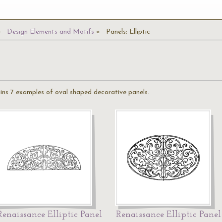
Design Elements and Motifs
Panels: Elliptic
ains 7 examples of oval shaped decorative panels.
Renaissance Elliptic Panel
Renaissance Elliptic Panel