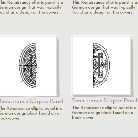
his Renaissance elliptic panel is a
This Renaissance elliptic panel is a
German design that was typically
German design that was typically
found as a design on the covers…
found as a design on the covers…
Renaissance Elliptic Panel
Renaissance Elliptic Panel
The Renaissance elliptic panel is a
he Renaissance elliptic panel is a
German design block found on a
German design block found on a
book-cover.
book-cover.