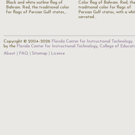
Black and white outline flag of
Color flag of Bahrain. Red, th
Bahrain. Red, the traditional color
traditional color for flags of
for flags of Persian Gulf states,…
Persian Gulf states, with a whi
serrated…
Copyright © 2004–2026
Florida Center for Instructional Technology
.
by the
Florida Center for Instructional Technology
,
College of Educat
About
FAQ
Sitemap
License