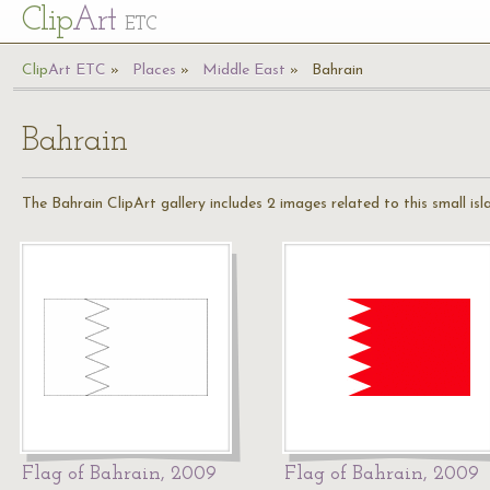
Cl
ip
Art
ETC
Cl
ip
A
rt
ETC
Places
Middle East
Bahrain
Bahrain
The Bahrain ClipArt gallery includes 2 images related to this small is
Flag of Bahrain, 2009
Flag of Bahrain, 2009