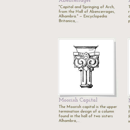
Abencerrages
"Capital and Springing of Arch,
from the Hall of Abencerrages,
Alhambra." — Encyclopedia
Britanica,…
Moorish Capital
The Moorish capital is the upper
termination design of a column
found in the hall of two sisters
Alhambra,…