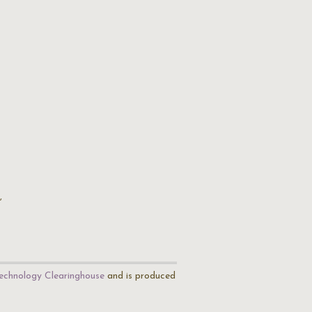
,
echnology Clearinghouse
and is produced