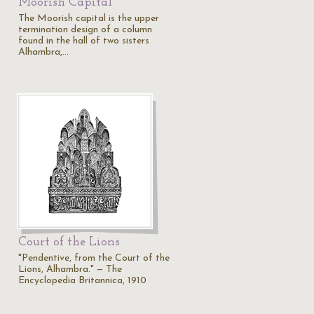
Moorish Capital
The Moorish capital is the upper
termination design of a column
found in the hall of two sisters
Alhambra,…
Court of the Lions
"Pendentive, from the Court of the
Lions, Alhambra." — The
Encyclopedia Britannica, 1910