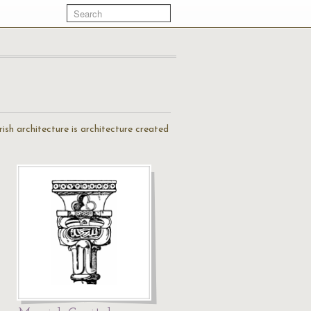
ish architecture is architecture created