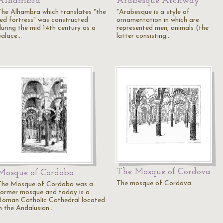
Alhambra
Arabesque Archway
The Alhambra which translates "the
"Arabesque is a style of
red fortress" was constructed
ornamentation in which are
during the mid 14th century as a
represented men, animals (the
palace…
latter consisting…
The Mosque of Cordova
Mosque of Cordoba
The mosque of Cordova.
The Mosque of Cordoba was a
former mosque and today is a
Roman Catholic Cathedral located
in the Andalusian…