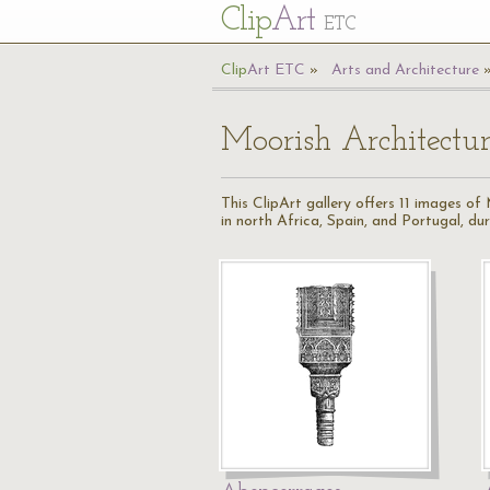
Cl
ip
Art
ETC
Cl
ip
A
rt
ETC
Arts and Architecture
Moorish Architectu
This ClipArt gallery offers 11 images o
in north Africa, Spain, and Portugal, d