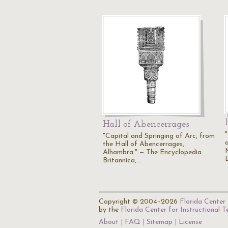
Hall of Abencerrages
"Capital and Springing of Arc, from
the Hall of Abencerrages,
Alhambra." — The Encyclopedia
Britannica,…
Copyright © 2004–2026
Florida Center 
by the
Florida Center for Instructional 
About
FAQ
Sitemap
License