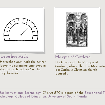
Horseshoe Arch
Mosque of Cordova
"Horseshoe arch, with the center
The interior of the Mosque of
above the springing; employed in
Cordova, also called the Mezquita
Moorish architecture." — The
is a Catholic Christian church
Encyclopedia…
located…
for Instructional Technology
.
ClipArt ETC
is a part of the
Educational T
Technology
,
College of Education
,
University of South Florida
.