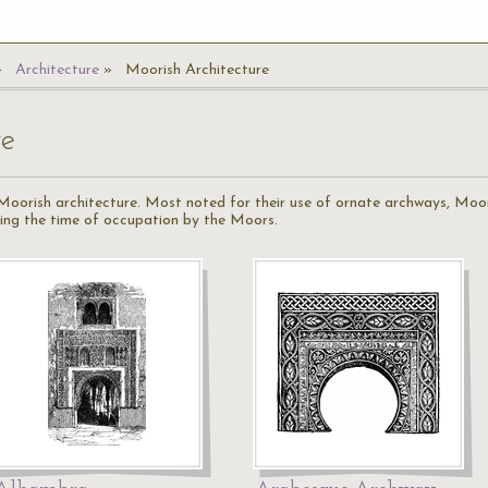
Architecture
Moorish Architecture
re
f Moorish architecture. Most noted for their use of ornate archways, Moor
uring the time of occupation by the Moors.