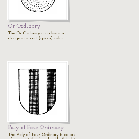
Or Ordinary
The Or Ordinary is a chevron
design in a vert (green) color.
Paly of Four Ordinary
The Paly of Four Ordinary is colors