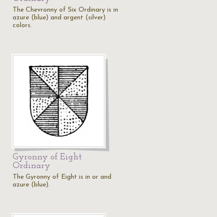
The Chevronny of Six Ordinary is in
azure (blue) and argent (silver)
colors.
Gyronny of Eight
Ordinary
The Gyronny of Eight is in or and
azure (blue).