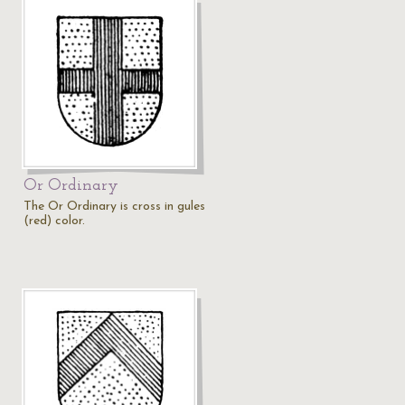
Or Ordinary
The Or Ordinary is cross in gules
(red) color.