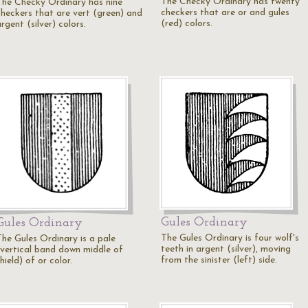
The Checky Ordinary has twenty
The Checky Ordinary has nine
checkers that are or and gules
checkers that are vert (green) and
(red) colors.
rgent (silver) colors.
Gules Ordinary
Gules Ordinary
The Gules Ordinary is four wolf's
The Gules Ordinary is a pale
teeth in argent (silver), moving
(vertical band down middle of
from the sinister (left) side.
hield) of or color.