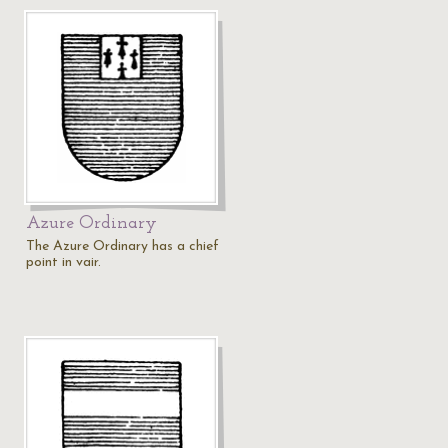
Azure Ordinary
The Azure Ordinary has a chief
point in vair.