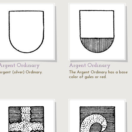
Argent Ordinary
Argent Ordinary
Argent (silver) Ordinary.
The Argent Ordinary has a base
color of gules or red.