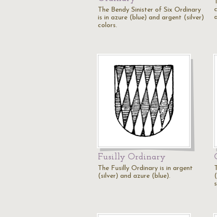
The Bendy Sinister of Six Ordinary
a
is in azure (blue) and argent (silver)
colors.
Fusilly Ordinary
The Fusilly Ordinary is in argent
(silver) and azure (blue).
s