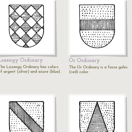
Lozengy Ordinary
Or Ordinary
The Lozengy Ordinary has colors
The Or Ordinary is a fesse gules
f argent (silver) and azure (blue).
(red) color.