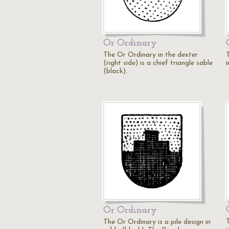
Or Ordinary
The Or Ordinary in the dexter
(right side) is a chief triangle sable
i
(black).
Or Ordinary
The Or Ordinary is a pile design in