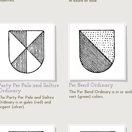
indented.
in azure or blue.
Per Bend Ordinary
Party Per Pale and Saltire
Ordinary
The Per Bend Ordinary is in or and
vert (green) colors.
The Party Per Pale and Saltire
rdinary is in gules (red) and
rgent (silver).