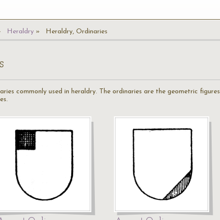
Heraldry
Heraldry, Ordinaries
s
naries commonly used in heraldry. The ordinaries are the geometric figures
es.