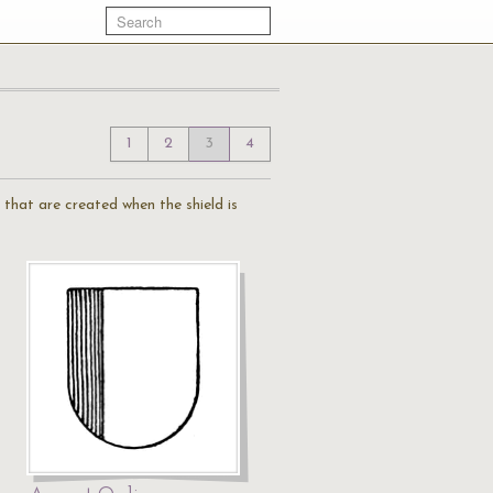
1
2
3
4
 that are created when the shield is