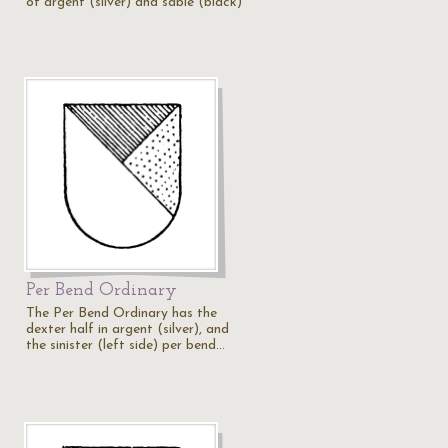
of argent (silver) and sable (black)
Per Bend Ordinary
The Per Bend Ordinary has the
dexter half in argent (silver), and
the sinister (left side) per bend…