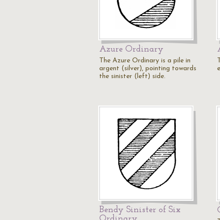
Azure Ordinary
The Azure Ordinary is a pile in
argent (silver), pointing towards
e
the sinister (left) side.
Bendy Sinister of Six
Ordinary