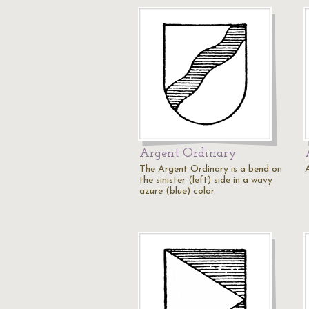
Argent Ordinary
The Argent Ordinary is a bend on
the sinister (left) side in a wavy
azure (blue) color.