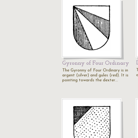
Gyronny of Four Ordinary
The Gyronny of Four Ordinary is in
o
argent (silver) and gules (red). It is
pointing towards the dexter…