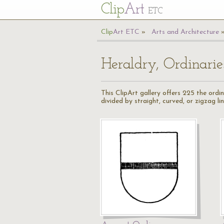
Cl
ip
Art
ETC
Cl
ip
A
rt
ETC
Arts and Architecture
Heraldry, Ordinarie
This ClipArt gallery offers 225 the ordi
divided by straight, curved, or zigzag lin