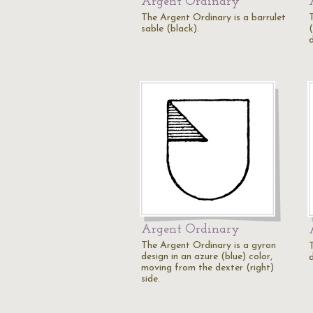
Argent Ordinary
The Argent Ordinary is a barrulet
sable (black).
d
Argent Ordinary
The Argent Ordinary is a gyron
design in an azure (blue) color,
d
moving from the dexter (right)
side.