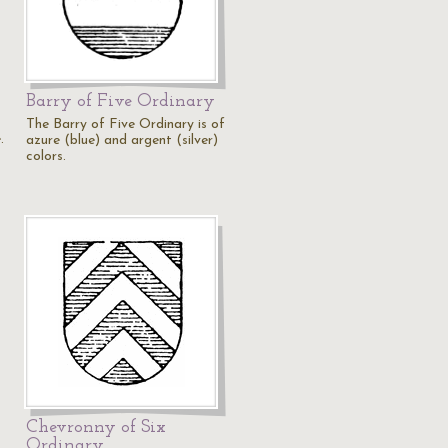
Barry of Five Ordinary
The Barry of Five Ordinary is of
.
azure (blue) and argent (silver)
colors.
Chevronny of Six
Ordinary