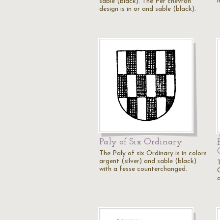
sable (black). The Per chevron
design is in or and sable (black).
Paly of Six Ordinary
The Paly of six Ordinary is in colors
argent (silver) and sable (black)
with a fesse counterchanged.
O
a