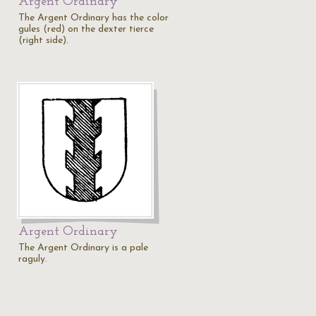
Argent Ordinary
The Argent Ordinary has the color
gules (red) on the dexter tierce
(right side).
Argent Ordinary
The Argent Ordinary is a pale
raguly.