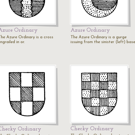
Azure Ordinary
Azure Ordinary
The Azure Ordinary is a cross
The Azure Ordinary is a gurge
ngrailed in or.
issuing from the sinister (left) base
Checky Ordinary
Checky Ordinary