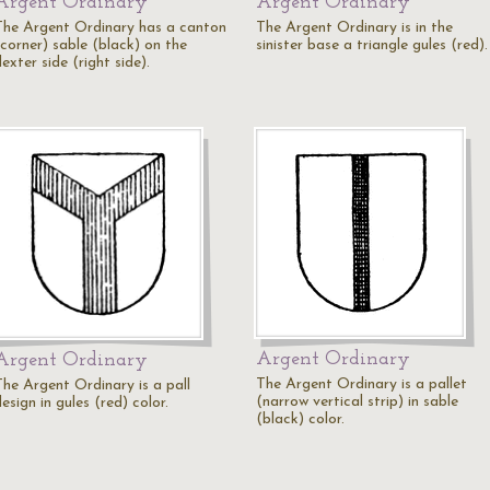
Argent Ordinary
Argent Ordinary
The Argent Ordinary has a canton
The Argent Ordinary is in the
(corner) sable (black) on the
sinister base a triangle gules (red).
exter side (right side).
Argent Ordinary
Argent Ordinary
The Argent Ordinary is a pallet
The Argent Ordinary is a pall
(narrow vertical strip) in sable
esign in gules (red) color.
(black) color.