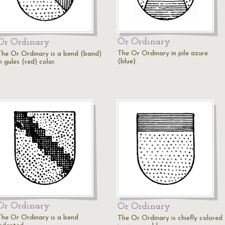
Or Ordinary
Or Ordinary
The Or Ordinary in pile azure
The Or Ordinary is a bend (band)
(blue).
n gules (red) color.
Or Ordinary
Or Ordinary
The Or Ordinary is a bend
The Or Ordinary is chiefly colored