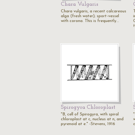
Chara Vulgaris
Chara vulgaris, a recent calcareous
T
alga (fresh water); sport-vessel
i
with corona. This is frequently…
Spirogyra Chloroplast
"B, cell of Spirogyra, with spiral
"
chloroplast at c, nucleus at n, and
w
pyrenoid at e." -Stevens, 1916