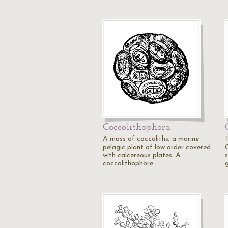
Coccolithophora
A mass of coccoliths; a marine
pelagic plant of low order covered
with calcereous plates. A
coccolithophore…