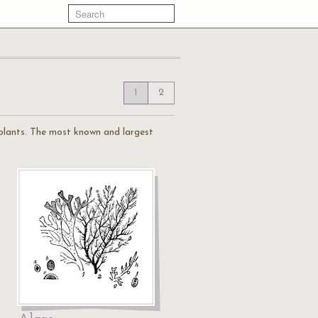
1
2
 plants. The most known and largest