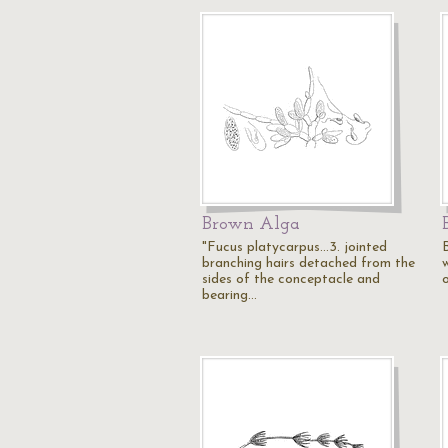
Brown Alga
"Fucus platycarpus...3. jointed
branching hairs detached from the
w
sides of the conceptacle and
o
bearing…