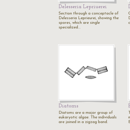
Delesseria Lepriuerei
Section through a conceptacle of
Delesseria Leprieurei, showing the
D
spores, which are single
c
specialized…
Diatoms
Diatoms are a major group of
eukaryotic algae. The individuals
are joined in a zigzag band.