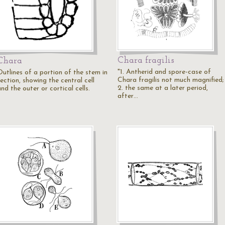
Chara fragilis
Chara
"1. Antherid and spore-case of
Outlines of a portion of the stem in
Chara fragilis not much magnified;
ection, showing the central cell
2. the same at a later period,
nd the outer or cortical cells.
after…