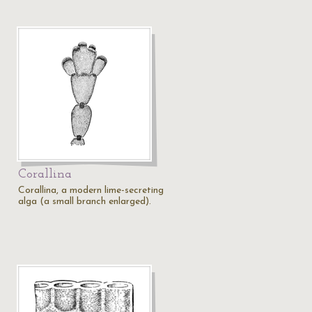
Corallina
Corallina, a modern lime-secreting
alga (a small branch enlarged).