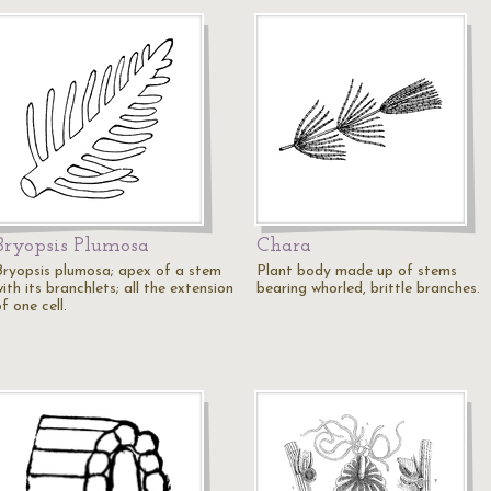
Bryopsis Plumosa
Chara
Bryopsis plumosa; apex of a stem
Plant body made up of stems
ith its branchlets; all the extension
bearing whorled, brittle branches.
f one cell.