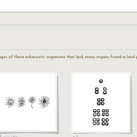
mages of these eukaryotic organisms that lack many organs found in land