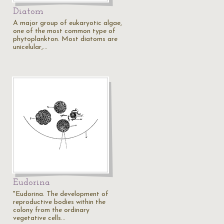
Diatom
A major group of eukaryotic algae,
one of the most common type of
phytoplankton. Most diatoms are
unicelular,…
Eudorina
"Eudorina. The development of
reproductive bodies within the
colony from the ordinary
vegetative cells…