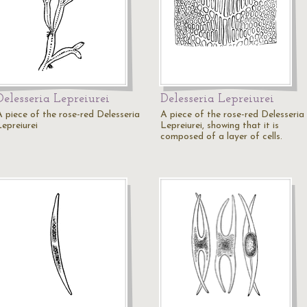
Delesseria Lepreiurei
Delesseria Lepreiurei
A piece of the rose-red Delesseria
A piece of the rose-red Delesseria
Lepreiurei
Lepreiurei, showing that it is
composed of a layer of cells.