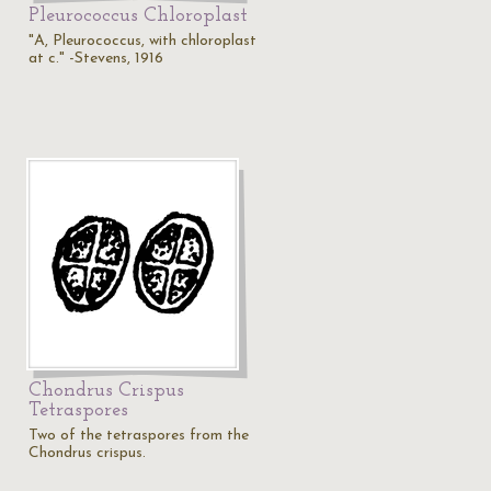
Pleurococcus Chloroplast
"A, Pleurococcus, with chloroplast
at c." -Stevens, 1916
Chondrus Crispus
Tetraspores
Two of the tetraspores from the
Chondrus crispus.