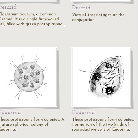
Desmid
Desmid
Closterium acutum, a common
View of three stages of the
esmid. It is a single firm-walled
conjugation
ell, filled with green protoplasmic…
Eudorina
Eudorina
These protozoans form colonies. A
These protozoans form colonies.
mature spherical colony of
Formation of the two kinds of
Eudorina.
reproductive cells of Eudorina.