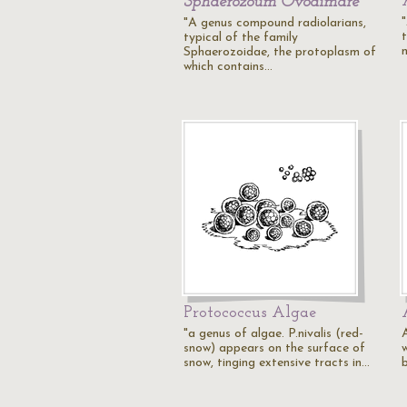
Sphaerozoum Ovodimare
"
"A genus compound radiolarians,
typical of the family
Sphaerozoidae, the protoplasm of
which contains…
Protococcus Algae
"a genus of algae. P.nivalis (red-
snow) appears on the surface of
w
snow, tinging extensive tracts in…