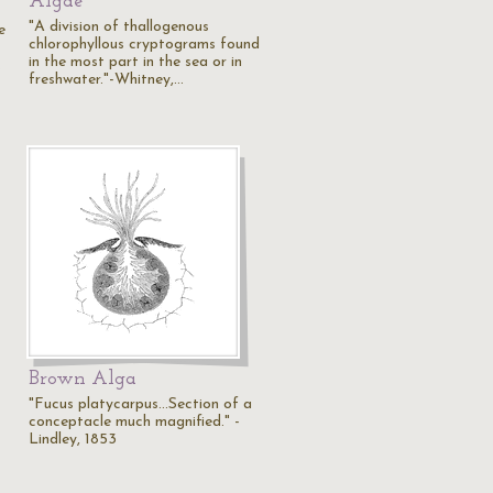
Algae
"A division of thallogenous
e
chlorophyllous cryptograms found
in the most part in the sea or in
…
freshwater."-Whitney,…
Brown Alga
"Fucus platycarpus...Section of a
conceptacle much magnified." -
Lindley, 1853