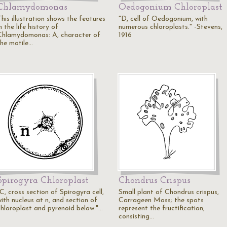
Chlamydomonas
Oedogonium Chloroplast
his illustration shows the features
"D, cell of Oedogonium, with
n the life history of
numerous chloroplasts." -Stevens,
Chlamydomonas: A, character of
1916
the motile…
Spirogyra Chloroplast
Chondrus Crispus
C, cross section of Spirogyra cell,
Small plant of Chondrus crispus,
ith nucleus at n, and section of
Carrageen Moss; the spots
chloroplast and pyrenoid below."…
represent the fructification,
consisting…