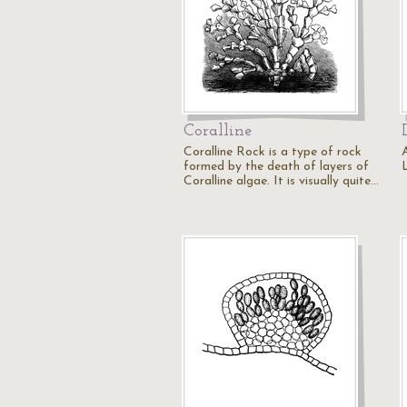
Coralline
Coralline Rock is a type of rock
formed by the death of layers of
Coralline algae. It is visually quite…