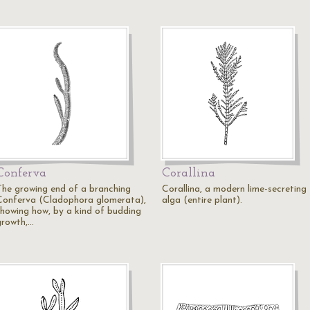
Conferva
Corallina
The growing end of a branching
Corallina, a modern lime-secreting
Conferva (Cladophora glomerata),
alga (entire plant).
showing how, by a kind of budding
growth,…