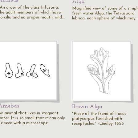
Acinetæ
Alga
An order of the class Infusoria,
Magnified view of some of a simpl
the adult members of which have
fresh water Alga, the Tetraspora
no cilia and no proper mouth, and…
lubrica, each sphere of which may
Amebas
Brown Alga
An animal that lives in stagnant
"Piece of the frond of Fucus
ater. It is so small that it can only
platycarpus furnished with
be seen with a microscope.
receptacles." -Lindley, 1853