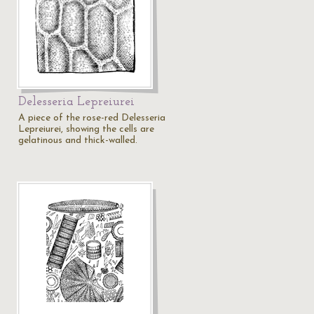
Delesseria Lepreiurei
A piece of the rose-red Delesseria
Lepreiurei, showing the cells are
gelatinous and thick-walled.