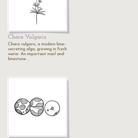
Chara Vulgaris
Chara vulgaris, a modern lime-
secreting alga, growing in fresh
water. An important marl and
limestone…