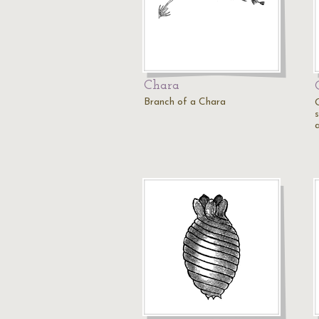
Chara
Branch of a Chara
s
a