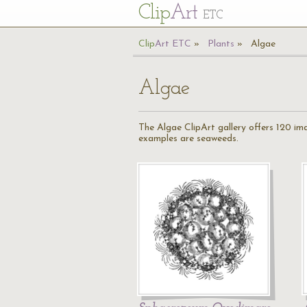
Cl
ip
Art
ETC
Cl
ip
A
rt
ETC
Plants
Algae
Algae
The Algae ClipArt gallery offers 120 i
examples are seaweeds.