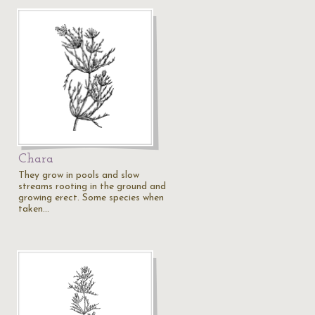
Chara
They grow in pools and slow
streams rooting in the ground and
growing erect. Some species when
taken…