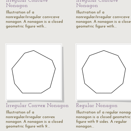
Irregular Concave
Irregular Concave
Nonagon
Nonagon
Illustration of a
Illustration of a
nonregular/irregular convcave
nonregular/irregular convcave
nonagon. A nonagon is a closed
nonagon. A nonagon is a clos
geometric figure with…
geometric figure with…
Irregular Convex Nonagon
Regular Nonagon
Illustration of a
Illustration of a regular nonag
nonregular/irregular convex
nonagon is a closed geometric
nonagon. A nonagon is a closed
figure with 9 sides. A regular
geometric figure with 9…
nonagon…