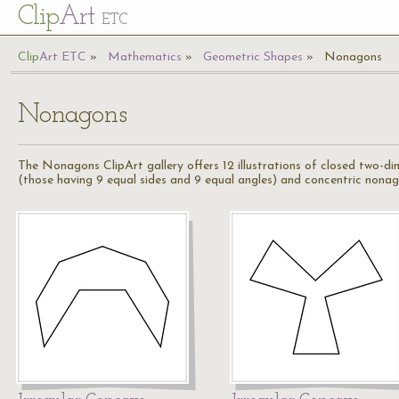
Cl
ip
Art
ETC
Cl
ip
A
rt
ETC
Mathematics
Geometric Shapes
Nonagons
Nonagons
The Nonagons ClipArt gallery offers 12 illustrations of closed two-di
(those having 9 equal sides and 9 equal angles) and concentric nonag