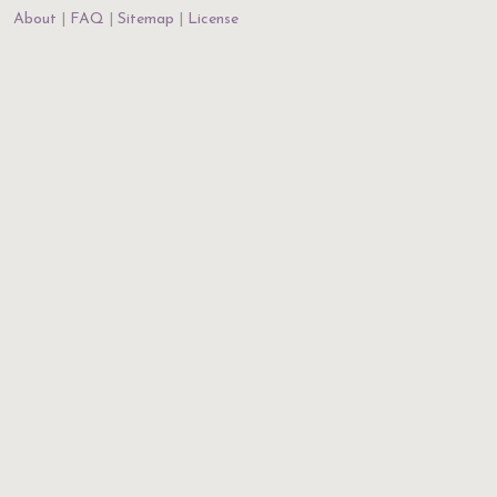
About
FAQ
Sitemap
License