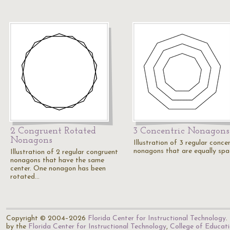
2 Congruent Rotated
3 Concentric Nonagons
Nonagons
Illustration of 3 regular conce
nonagons that are equally spa
Illustration of 2 regular congruent
nonagons that have the same
center. One nonagon has been
rotated…
Copyright © 2004–2026
Florida Center for Instructional Technology
.
by the
Florida Center for Instructional Technology
,
College of Educat