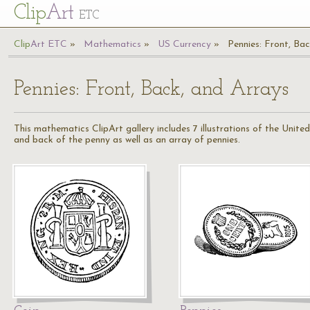
Cl
ip
Art
ETC
Cl
ip
A
rt
ETC
Mathematics
US Currency
Pennies: Front, Ba
Pennies: Front, Back, and Arrays
This mathematics ClipArt gallery includes 7 illustrations of the Unit
and back of the penny as well as an array of pennies.