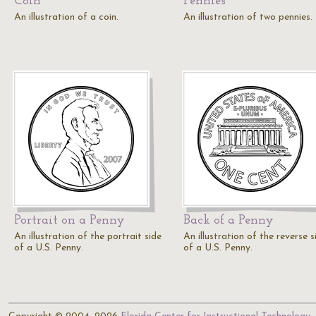
Coin
Pennies
An illustration of a coin.
An illustration of two pennies.
Portrait on a Penny
Back of a Penny
An illustration of the portrait side
An illustration of the reverse s
of a U.S. Penny.
of a U.S. Penny.