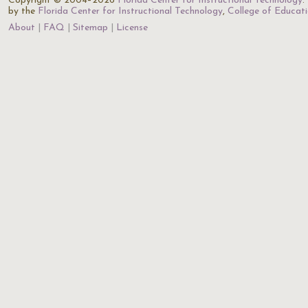
Copyright © 2004–2026
Florida Center for Instructional Technology
.
by the
Florida Center for Instructional Technology
,
College of Educat
About
FAQ
Sitemap
License