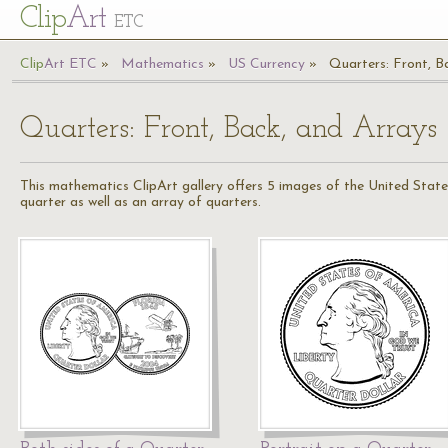
Cl
ip
Art
ETC
Cl
ip
A
rt
ETC
Mathematics
US Currency
Quarters: Front, B
Quarters: Front, Back, and Arrays
This mathematics ClipArt gallery offers 5 images of the United States
quarter as well as an array of quarters.