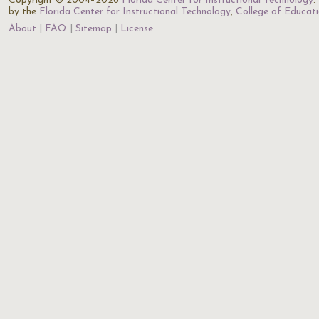
Copyright © 2004–2026
Florida Center for Instructional Technology
.
by the
Florida Center for Instructional Technology
,
College of Educat
About
FAQ
Sitemap
License