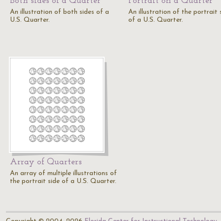
Both sides of a Quarter
Portrait on a Quarter
An illustration of both sides of a
An illustration of the portrait 
U.S. Quarter.
of a U.S. Quarter.
Array of Quarters
An array of multiple illustrations of
the portrait side of a U.S. Quarter.