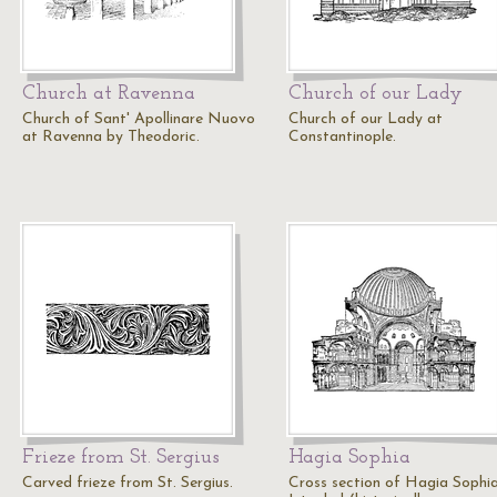
Church at Ravenna
Church of our Lady
Church of Sant' Apollinare Nuovo
Church of our Lady at
at Ravenna by Theodoric.
Constantinople.
Frieze from St. Sergius
Hagia Sophia
Carved frieze from St. Sergius.
Cross section of Hagia Sophia