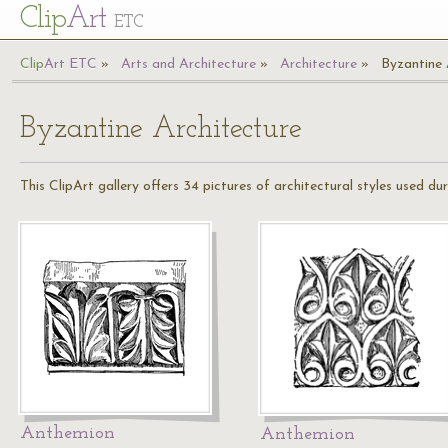
Cl
ip
Art
ETC
Cl
ip
A
rt
ETC
Arts and Architecture
Architecture
Byzantine 
Byzantine Architecture
This ClipArt gallery offers 34 pictures of architectural styles used d
Anthemion
Anthemion