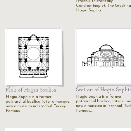
Istanbul (historically
Constantinople). The Greek n
Hagia Sophia…
Section of Hagia Sophi
Plan of Hagia Sophia
Hagia Sophia is a former
Hagia Sophia is a former
patriarchal basilica, later a m
patriarchal basilica, later a mosque,
now a museum in Istanbul, Tur
now a museum in Istanbul, Turkey.
Famous…
Famous…