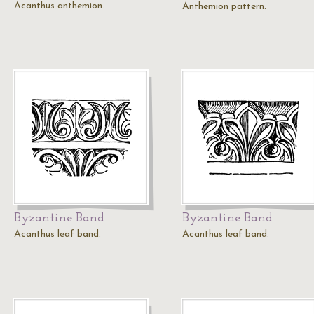
Acanthus anthemion.
Anthemion pattern.
Byzantine Band
Byzantine Band
Acanthus leaf band.
Acanthus leaf band.