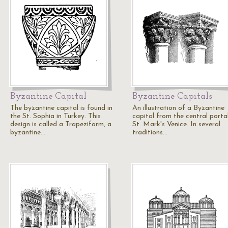
Byzantine Capital
Byzantine Capitals
The byzantine capital is found in
An illustration of a Byzantine
the St. Sophia in Turkey. This
capital from the central porta
design is called a Trapeziform, a
St. Mark's Venice. In several
byzantine…
traditions…