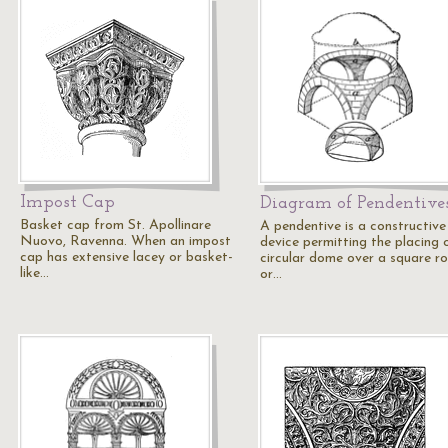
Impost Cap
Diagram of Pendentive
Basket cap from St. Apollinare
A pendentive is a constructive
Nuovo, Ravenna. When an impost
device permitting the placing 
cap has extensive lacey or basket-
circular dome over a square r
like…
or…