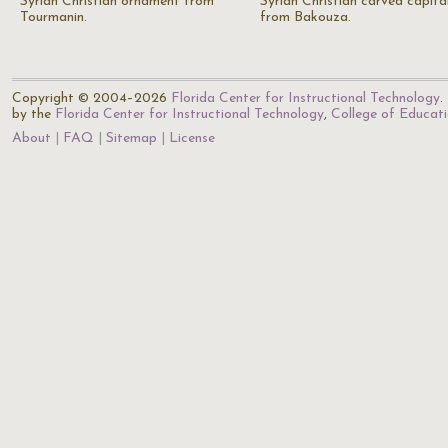
Syrian Christian ornament from
Syrian Christian carved capita
Tourmanin.
from Bakouza.
Copyright © 2004–2026
Florida Center for Instructional Technology
.
by the
Florida Center for Instructional Technology
,
College of Educat
About
FAQ
Sitemap
License