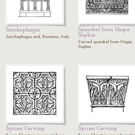
Spandrel from Hagia
Sarchophagus
Sophia
Sarchophagus end, Ravenna, Italy.
Carved spandrel from Hagia
Sophia.
Syrian Carving
Syrian Carving