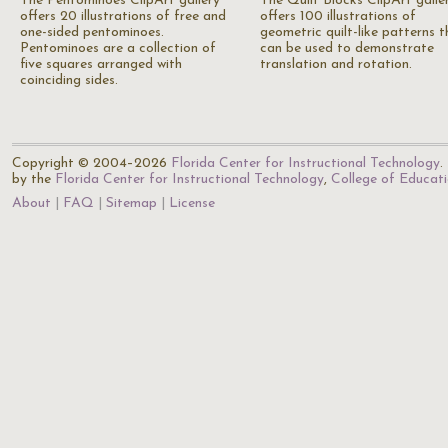
The Pentominoes ClipArt gallery
The Quilt Blocks ClipArt galle
offers 20 illustrations of free and
offers 100 illustrations of
one-sided pentominoes.
geometric quilt-like patterns t
Pentominoes are a collection of
can be used to demonstrate
five squares arranged with
translation and rotation.
coinciding sides.
Copyright © 2004–2026
Florida Center for Instructional Technology
.
by the
Florida Center for Instructional Technology
,
College of Educat
About
FAQ
Sitemap
License