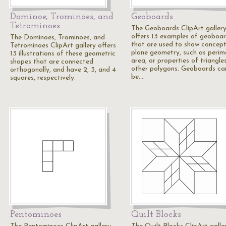
Dominoe, Trominoes, and
Geoboards
Tetrominoes
The Geoboards ClipArt galler
offers 13 examples of geoboa
The Dominoes, Trominoes, and
that are used to show concept
Tetrominoes ClipArt gallery offers
plane geometry, such as perim
13 illustrations of these geometric
area, or properties of triangle
shapes that are connected
other polygons. Geoboards ca
orthogonally, and have 2, 3, and 4
be…
squares, respectively.
Pentominoes
Quilt Blocks