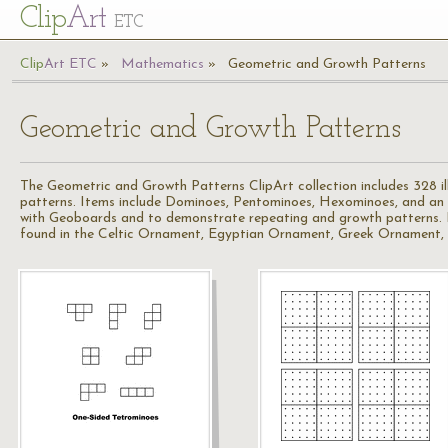
Cl
ip
Art
ETC
Cl
ip
A
rt
ETC
Mathematics
Geometric and Growth Patterns
Geometric and Growth Patterns
The Geometric and Growth Patterns ClipArt collection includes 328 i
patterns. Items include Dominoes, Pentominoes, Hexominoes, and an a
with Geoboards and to demonstrate repeating and growth patterns. For
found in the Celtic Ornament, Egyptian Ornament, Greek Ornament, Orie