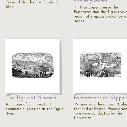
and Euphrates
"View of Bagdad." — Goodrich,
1844
"In their upper course the
Euphrates and the Tigris trave
region of steppes broken by r
ridges…
The Tigris at Nineveh
Excavations at Nippur
An image of an important
"Nippur was the ancient 'Calne
commercial junction at the Tigris
the land of Shinar.' Excavatio
river.
here were conducted by the
University…