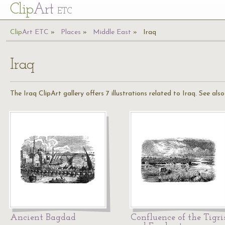
Cl
ip
Art
ETC
Cl
ip
A
rt
ETC
Places
Middle East
Iraq
Iraq
The Iraq ClipArt gallery offers 7 illustrations related to Iraq. See als
Ancient Bagdad
Confluence of the Tigri