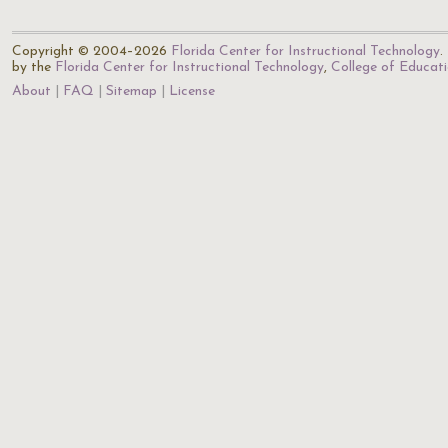
Copyright © 2004–2026
Florida Center for Instructional Technology
.
by the
Florida Center for Instructional Technology
,
College of Educat
About
FAQ
Sitemap
License