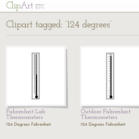
Cl
ip
Art
ETC
Clipart tagged: ‘124 degrees’
Fahrenheit Lab
Outdoor Fahrenheit
Thermometers
Thermometers
124 Degrees Fahrenheit
124 Degrees Fahrenheit