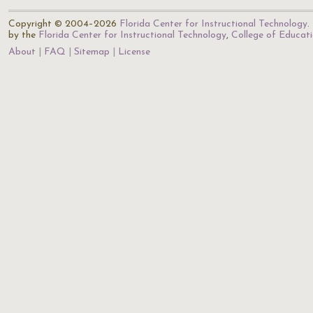
Copyright © 2004–2026
Florida Center for Instructional Technology
.
by the
Florida Center for Instructional Technology
,
College of Educat
About
FAQ
Sitemap
License