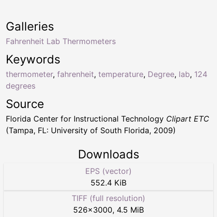
Galleries
Fahrenheit Lab Thermometers
Keywords
thermometer
,
fahrenheit
,
temperature
,
Degree
,
lab
,
124
degrees
Source
Florida Center for Instructional Technology
Clipart ETC
(Tampa, FL: University of South Florida, 2009)
Downloads
EPS (vector)
552.4 KiB
TIFF (full resolution)
526
×
3000
,
4.5 MiB