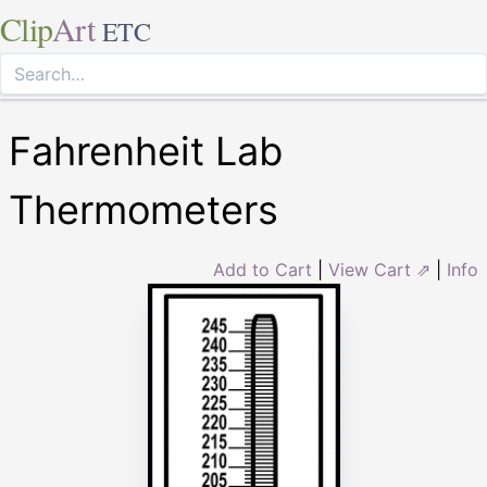
Clip
Art
ETC
Fahrenheit Lab
Thermometers
Add to Cart
|
View Cart ⇗
|
Info