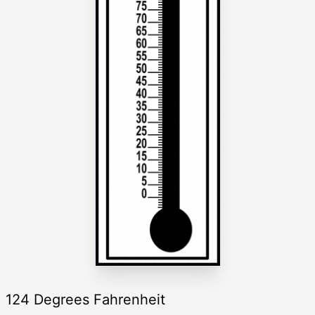
124 Degrees Fahrenheit