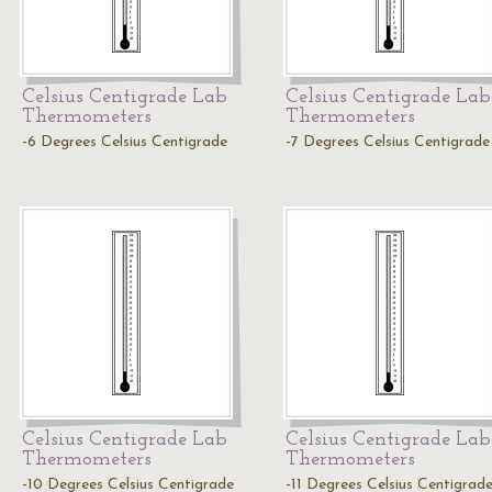
Celsius Centigrade Lab
Celsius Centigrade Lab
Thermometers
Thermometers
-6 Degrees Celsius Centigrade
-7 Degrees Celsius Centigrade
Celsius Centigrade Lab
Celsius Centigrade Lab
Thermometers
Thermometers
-10 Degrees Celsius Centigrade
-11 Degrees Celsius Centigrad