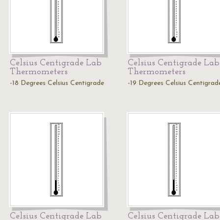
Celsius Centigrade Lab
Celsius Centigrade Lab
Thermometers
Thermometers
-18 Degrees Celsius Centigrade
-19 Degrees Celsius Centigrad
Celsius Centigrade Lab
Celsius Centigrade Lab