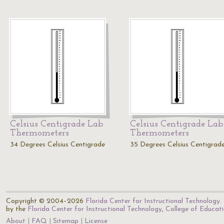
Celsius Centigrade Lab
Celsius Centigrade Lab
Thermometers
Thermometers
34 Degrees Celsius Centigrade
35 Degrees Celsius Centigrad
Copyright © 2004–2026
Florida Center for Instructional Technology
.
by the
Florida Center for Instructional Technology
,
College of Educat
About
FAQ
Sitemap
License