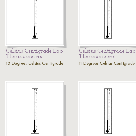
Celsius Centigrade Lab
Celsius Centigrade Lab
Thermometers
Thermometers
10 Degrees Celsius Centigrade
11 Degrees Celsius Centigrade