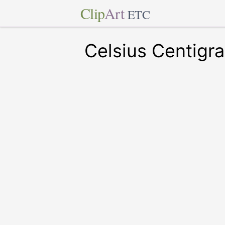
Clip
Art
ETC
Celsius Centigr