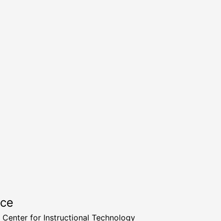
rce
a Center for Instructional Technology