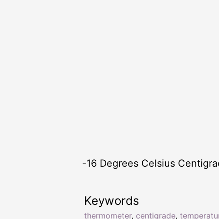
-16 Degrees Celsius Centigr
Keywords
thermometer
,
centigrade
,
temperatu