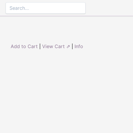
Add to Cart
|
View Cart ⇗
|
Info