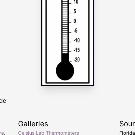
ade
Galleries
Sou
re
,
Celsius Lab Thermometers
Florid