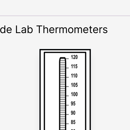
ade Lab Thermometers