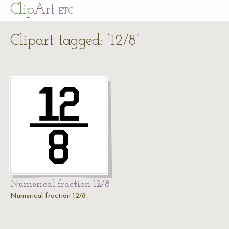
Cl
ip
Art
ETC
Clipart tagged: ‘12/8’
Numerical fraction 12/8
Numerical fraction 12/8