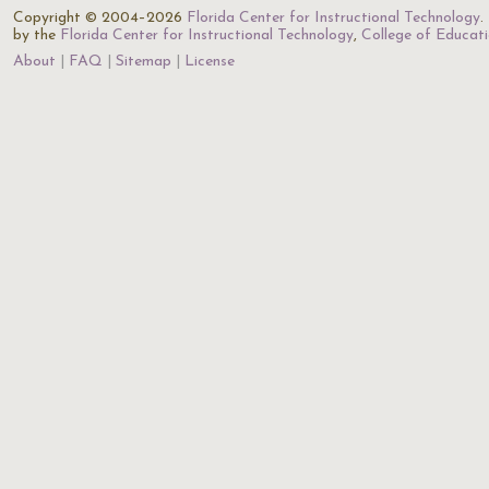
Copyright © 2004–2026
Florida Center for Instructional Technology
.
by the
Florida Center for Instructional Technology
,
College of Educat
About
FAQ
Sitemap
License