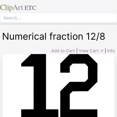
Clip
Art
ETC
Numerical fraction 12/8
Add to Cart
|
View Cart ⇗
|
Info