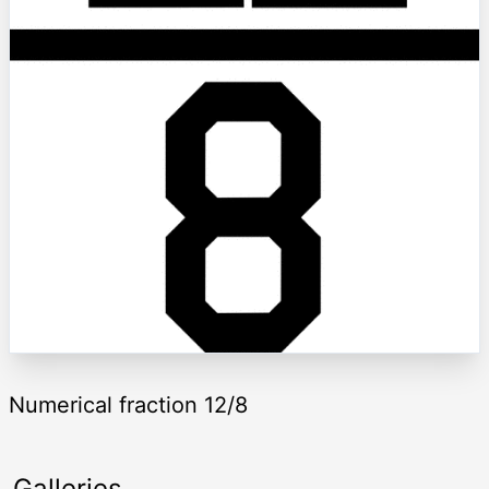
Numerical fraction 12/8
Galleries