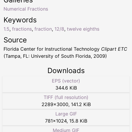
Numerical Fractions
Keywords
1.5
,
fractions
,
fraction
,
12/8
,
twelve eighths
Source
Florida Center for Instructional Technology
Clipart ETC
(Tampa, FL: University of South Florida, 2009)
Downloads
EPS (vector)
344.6 KiB
TIFF (full resolution)
2289
×
3000
,
141.2 KiB
Large GIF
781
×
1024
,
15.8 KiB
Medium GIF