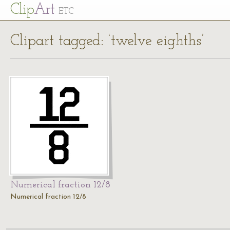
Cl
ip
Art
ETC
Clipart tagged: ‘twelve eighths’
Numerical fraction 12/8
Numerical fraction 12/8