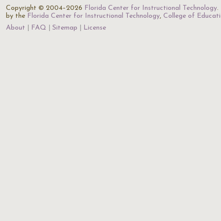
Copyright © 2004–2026
Florida Center for Instructional Technology
.
by the
Florida Center for Instructional Technology
,
College of Educat
About
FAQ
Sitemap
License