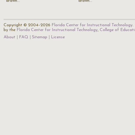
drawn…
drawn…
Copyright © 2004–2026
Florida Center for Instructional Technology
.
by the
Florida Center for Instructional Technology
,
College of Educat
About
FAQ
Sitemap
License