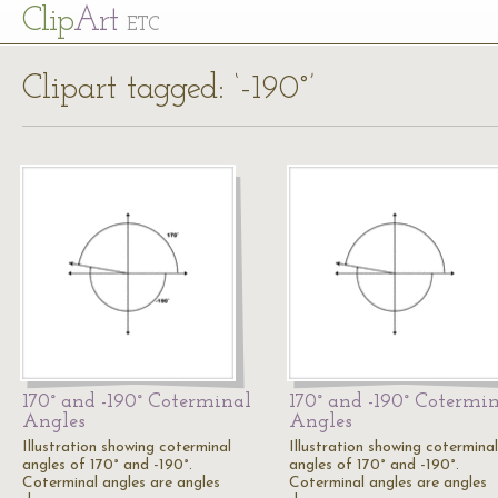
Cl
ip
Art
ETC
Clipart tagged: ‘-190°’
170° and -190° Coterminal
170° and -190° Cotermi
Angles
Angles
Illustration showing coterminal
Illustration showing coterminal
angles of 170° and -190°.
angles of 170° and -190°.
Coterminal angles are angles
Coterminal angles are angles