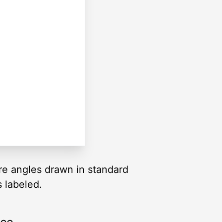
are angles drawn in standard
s labeled.