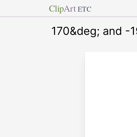
Clip
Art
ETC
170&deg; and -1