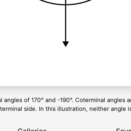
al angles of 170° and -190°. Coterminal angles 
rminal side. In this illustration, neither angle i