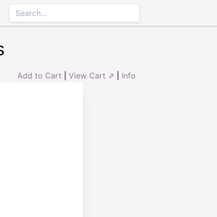
s
Add to Cart
|
View Cart ⇗
|
Info