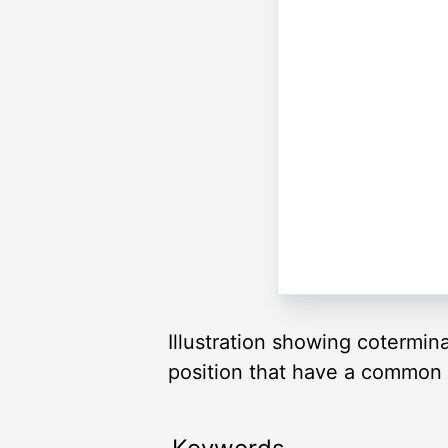
Illustration showing cotermin
position that have a common te