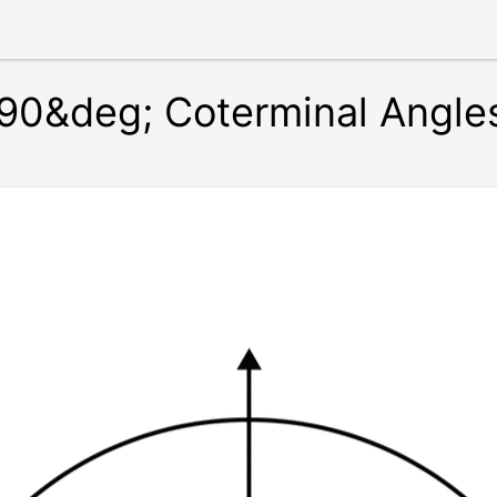
90&deg; Coterminal Angle