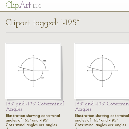
Cl
ip
Art
ETC
Clipart tagged: ‘-195°’
165° and -195° Coterminal
165° and -195° Cotermin
Angles
Angles
Illustration showing coterminal
Illustration showing coterminal
angles of 165° and -195°.
angles of 165° and -195°.
Coterminal angles are angles
Coterminal angles are angles