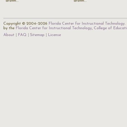
drawn…
drawn…
Copyright © 2004–2026
Florida Center for Instructional Technology
.
by the
Florida Center for Instructional Technology
,
College of Educat
About
FAQ
Sitemap
License