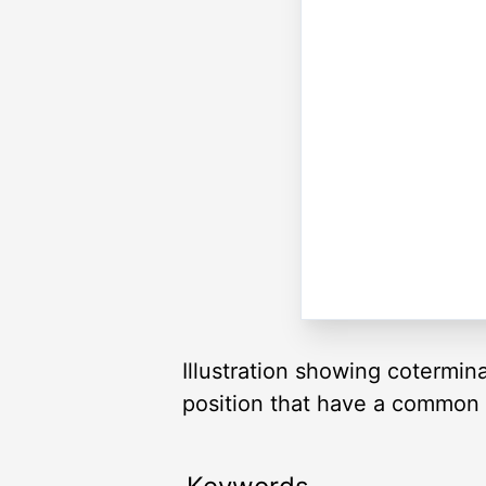
Illustration showing cotermin
position that have a common te