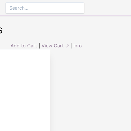
s
Add to Cart
|
View Cart ⇗
|
Info