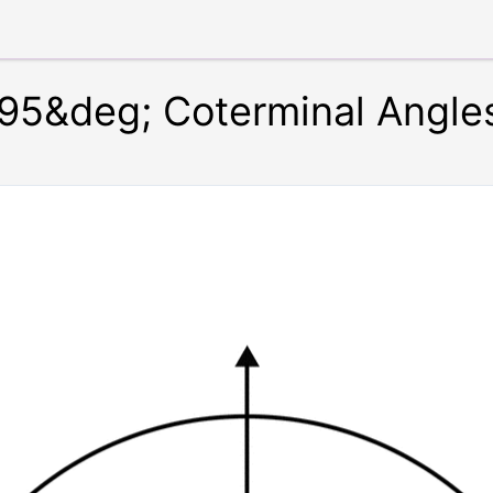
95&deg; Coterminal Angle