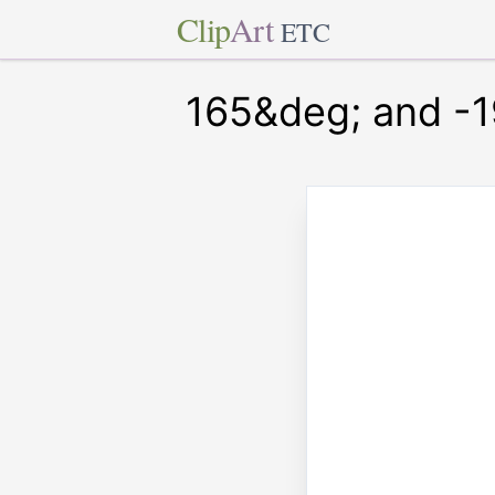
Clip
Art
ETC
165&deg; and -1