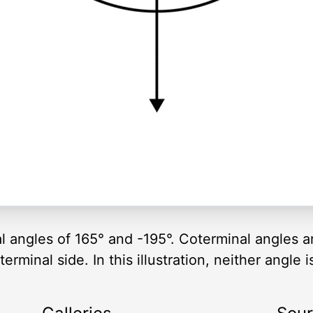
al angles of 165° and -195°. Coterminal angles 
rminal side. In this illustration, neither angle i