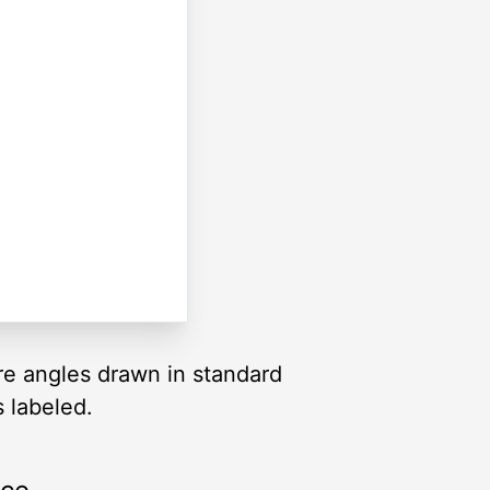
are angles drawn in standard
s labeled.