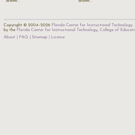
drawn…
drawn…
Copyright © 2004–2026
Florida Center for Instructional Technology
.
by the
Florida Center for Instructional Technology
,
College of Educat
About
FAQ
Sitemap
License