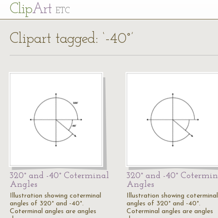
Cl
ip
Art
ETC
Clipart tagged: ‘-40°’
320° and -40° Coterminal
320° and -40° Cotermin
Angles
Angles
Illustration showing coterminal
Illustration showing coterminal
angles of 320° and -40°.
angles of 320° and -40°.
Coterminal angles are angles
Coterminal angles are angles