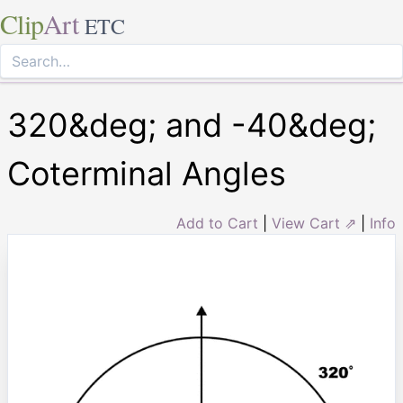
Clip
Art
ETC
320&deg; and -40&deg;
Coterminal Angles
Add to Cart
|
View Cart ⇗
|
Info