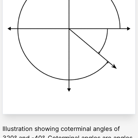
Illustration showing coterminal angles of
320° and -40°. Coterminal angles are angles