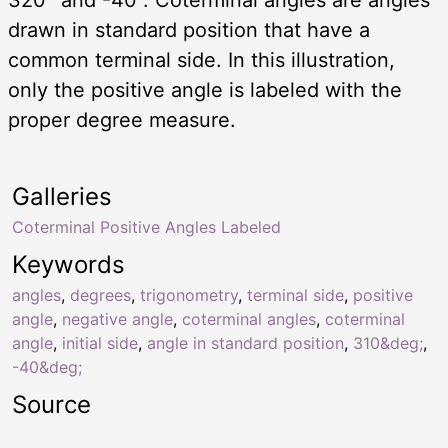
drawn in standard position that have a
common terminal side. In this illustration,
only the positive angle is labeled with the
proper degree measure.
Galleries
Coterminal Positive Angles Labeled
Keywords
angles
,
degrees
,
trigonometry
,
terminal side
,
positive
angle
,
negative angle
,
coterminal angles
,
coterminal
angle
,
initial side
,
angle in standard position
,
310&deg;
,
-40&deg;
Source