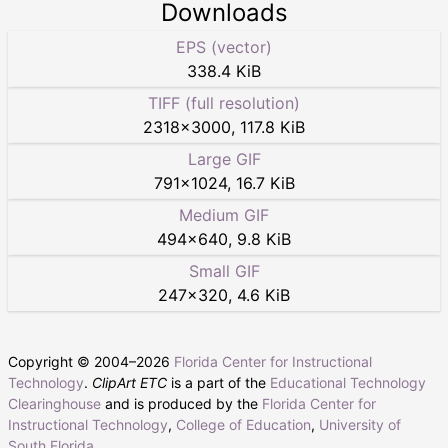
Downloads
EPS (vector)
338.4 KiB
TIFF (full resolution)
2318
×
3000
,
117.8 KiB
Large GIF
791
×
1024
,
16.7 KiB
Medium GIF
494
×
640
,
9.8 KiB
Small GIF
247
×
320
,
4.6 KiB
Copyright © 2004–
2026
Florida Center for Instructional
Technology
.
ClipArt ETC
is a part of the
Educational Technology
Clearinghouse
and is produced by the
Florida Center for
Instructional Technology
,
College of Education
,
University of
South Florida
.