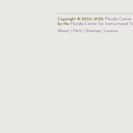
Copyright © 2004–2026
Florida Center 
by the
Florida Center for Instructional 
About
FAQ
Sitemap
License