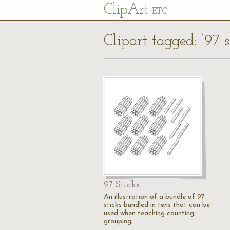
Cl
ip
Art
ETC
Clipart tagged: ‘97 s
97 Sticks
An illustration of a bundle of 97
sticks bundled in tens that can be
used when teaching counting,
grouping,…