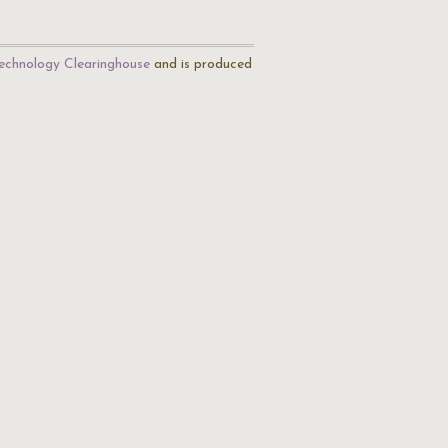
echnology Clearinghouse
and is produced