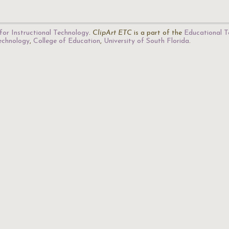
for Instructional Technology
.
ClipArt ETC
is a part of the
Educational T
Technology
,
College of Education
,
University of South Florida
.