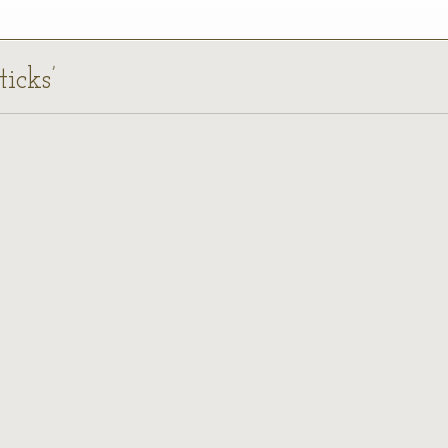
ticks’