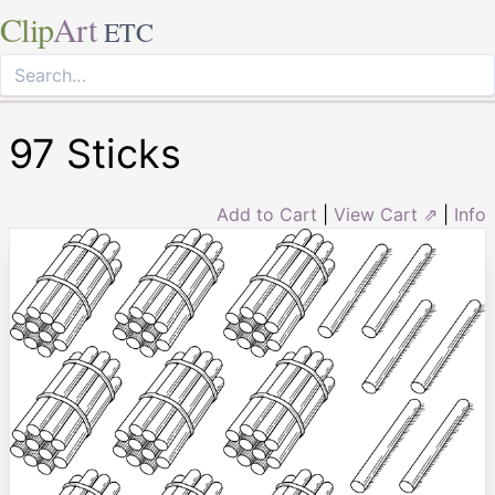
Clip
Art
ETC
97 Sticks
Add to Cart
|
View Cart ⇗
|
Info