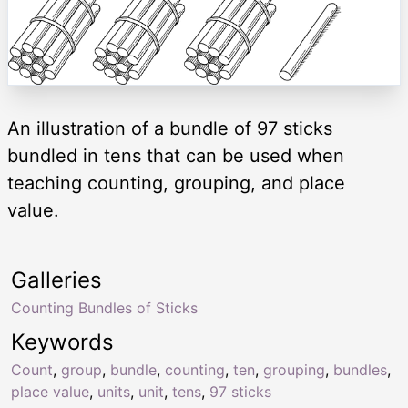
An illustration of a bundle of 97 sticks
bundled in tens that can be used when
teaching counting, grouping, and place
value.
Galleries
Counting Bundles of Sticks
Keywords
Count
,
group
,
bundle
,
counting
,
ten
,
grouping
,
bundles
,
place value
,
units
,
unit
,
tens
,
97 sticks