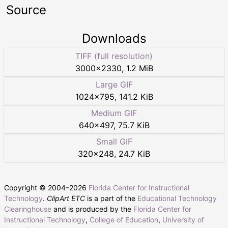
Source
Downloads
TIFF (full resolution)
3000
×
2330
,
1.2 MiB
Large GIF
1024
×
795
,
141.2 KiB
Medium GIF
640
×
497
,
75.7 KiB
Small GIF
320
×
248
,
24.7 KiB
Copyright © 2004–
2026
Florida Center for Instructional
Technology
.
ClipArt ETC
is a part of the
Educational Technology
Clearinghouse
and is produced by the
Florida Center for
Instructional Technology
,
College of Education
,
University of