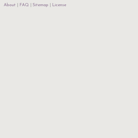
About
FAQ
Sitemap
License