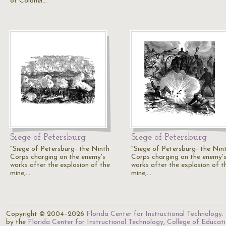
of Colonel…
Siege of Petersburg
Siege of Petersburg
"Siege of Petersburg- the Ninth
"Siege of Petersburg- the Nin
Corps charging on the enemy's
Corps charging on the enemy'
works after the explosion of the
works after the explosion of t
mine,…
mine,…
Copyright © 2004–2026
Florida Center for Instructional Technology
.
by the
Florida Center for Instructional Technology
,
College of Educat