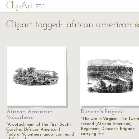
Cl
ip
Art
ETC
Clipart tagged: ‘african american so
African American
Duncan's Brigade
Volunteers
"The war in Virginia. The Twen
second [African American]
"A detachment of the First South
Regiment, Duncan's Brigade,
Carolina [African American]
carrying the…
Federal Volunteers, under command