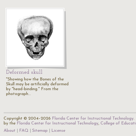
Deformed skull
"Showing how the Bones of the
Skull may be artificially deformed
by "head-binding." From the
photograph…
Copyright © 2004–2026
Florida Center for Instructional Technology
.
by the
Florida Center for Instructional Technology
,
College of Educat
About
FAQ
Sitemap
License