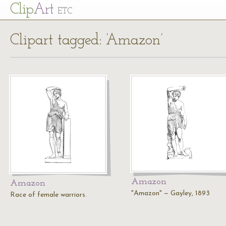
Cl
ip
Art
ETC
Clipart tagged: ‘Amazon’
Amazon
Amazon
"Amazon" — Gayley, 1893
Race of female warriors.