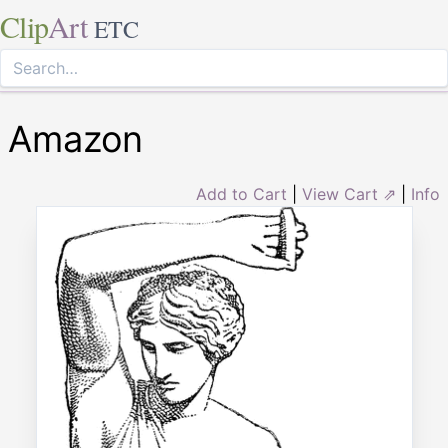
Clip
Art
ETC
Amazon
Add to Cart
|
View Cart ⇗
|
Info