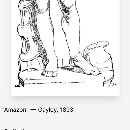
“Amazon” — Gayley, 1893