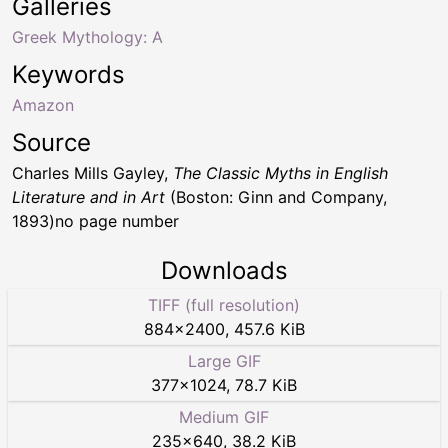
Galleries
Greek Mythology: A
Keywords
Amazon
Source
Charles Mills Gayley,
The Classic Myths in English
Literature and in Art
(Boston: Ginn and Company,
1893)no page number
Downloads
TIFF (full resolution)
884
×
2400
,
457.6 KiB
Large GIF
377
×
1024
,
78.7 KiB
Medium GIF
235
×
640
,
38.2 KiB