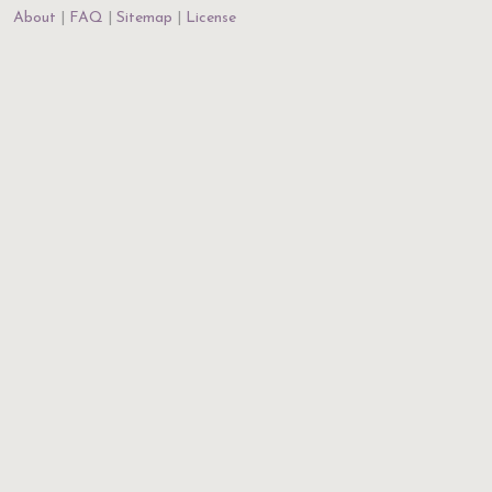
About
FAQ
Sitemap
License