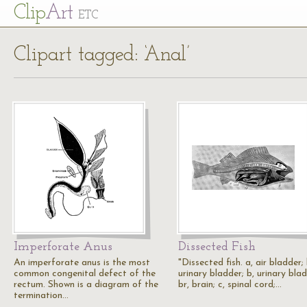
Cl
ip
Art
ETC
Clipart tagged: ‘Anal’
Imperforate Anus
Dissected Fish
An imperforate anus is the most
"Dissected fish. a, air bladder; 
common congenital defect of the
urinary bladder; b, urinary blad
rectum. Shown is a diagram of the
br, brain; c, spinal cord;…
termination…