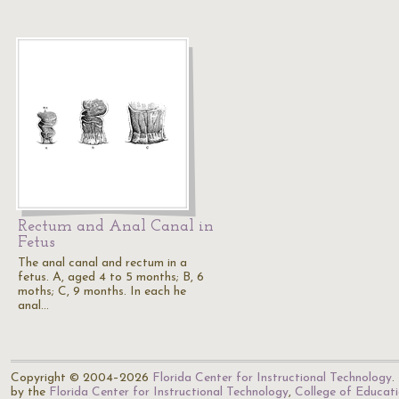
Rectum and Anal Canal in
Fetus
The anal canal and rectum in a
fetus. A, aged 4 to 5 months; B, 6
moths; C, 9 months. In each he
anal…
Copyright © 2004–2026
Florida Center for Instructional Technology
.
by the
Florida Center for Instructional Technology
,
College of Educat