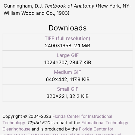
Cunningham, D.J.
Textbook of Anatomy
(New York, NY:
William Wood and Co., 1903)
Downloads
TIFF (full resolution)
2400
×
1658
,
2.1 MiB
Large GIF
1024
×
707
,
284.7 KiB
Medium GIF
640
×
442
,
117.8 KiB
Small GIF
320
×
221
,
32.2 KiB
Copyright © 2004–
2026
Florida Center for Instructional
Technology
.
ClipArt ETC
is a part of the
Educational Technology
Clearinghouse
and is produced by the
Florida Center for