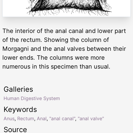
The interior of the anal canal and lower part
of the rectum. Showing the column of
Morgagni and the anal valves between their
lower ends. The columns were more
numerous in this specimen than usual.
Galleries
Human Digestive System
Keywords
Anus
,
Rectum
,
Anal
,
"anal canal"
,
"anal valve"
Source