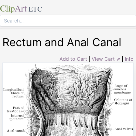
Clip
Art
ETC
Rectum and Anal Canal
Add to Cart
|
View Cart ⇗
|
Info