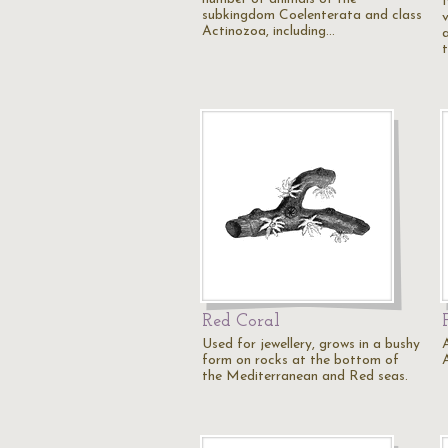
subkingdom Coelenterata and class
Actinozoa, including…
Red Coral
Used for jewellery, grows in a bushy
form on rocks at the bottom of
the Mediterranean and Red seas.