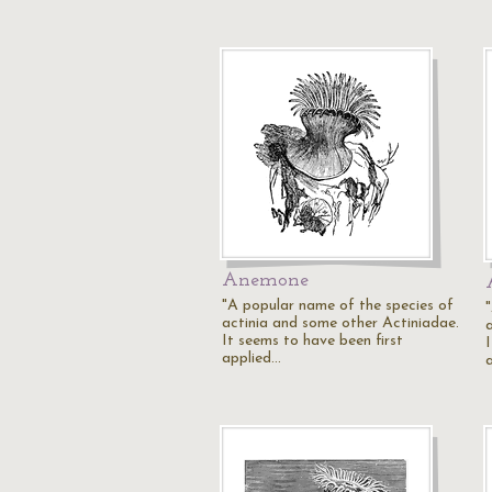
Anemone
"A popular name of the species of
actinia and some other Actiniadae.
It seems to have been first
applied…