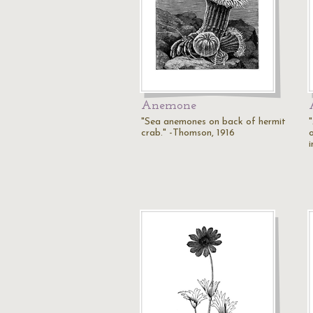
Anemone
"Sea anemones on back of hermit
crab." -Thomson, 1916
i