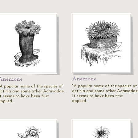
Anemone
Anemone
"A popular name of the species of
"A popular name of the species of
actinia and some other Actiniadae
actinia and some other Actiniadae.
It seems to have been first
It seems to have been first
applied…
applied…