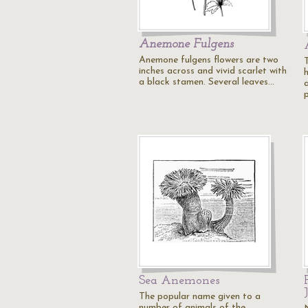
Anemone Fulgens
Anemone fulgens flowers are two
inches across and vivid scarlet with
a black stamen. Several leaves…
Sea Anemones
The popular name given to a
number of animals of the