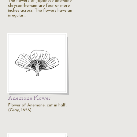
The flowers of Japanese anemone
chrysanthemum are four or more
inches across. The flowers have an
irregular…
Anemone Flower
Flower of Anemone, cut in half,
(Gray, 1858).