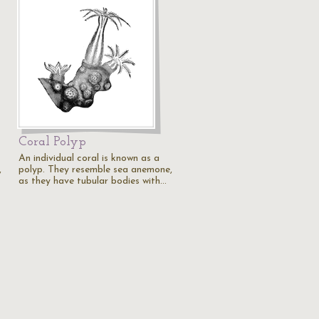
Coral Polyp
An individual coral is known as a
,
polyp. They resemble sea anemone,
as they have tubular bodies with…