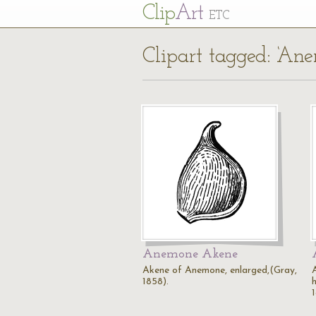
Cl
ip
Art
ETC
Clipart tagged: ‘An
Anemone Akene
Akene of Anemone, enlarged,(Gray,
1858).
h