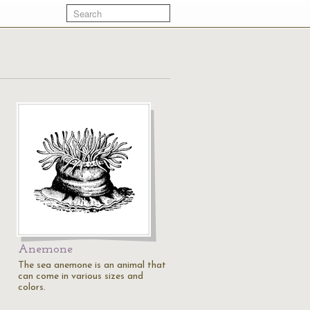
Anemone
The sea anemone is an animal that
can come in various sizes and
colors.