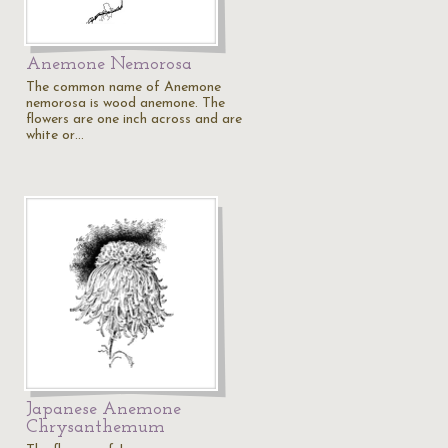
Anemone Nemorosa
The common name of Anemone
nemorosa is wood anemone. The
flowers are one inch across and are
white or…
Japanese Anemone
Chrysanthemum