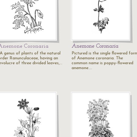
Anemone Coronaria
Anemone Coronaria
"A genus of plants of the natural
Pictured is the single flowered for
order Ranunculaceae, having an
of Anemone coronaria. The
nvolucre of three divided leaves,…
common name is poppy-flowered
anemone.…