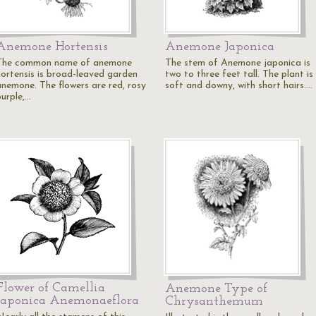
Anemone Hortensis
Anemone Japonica
The common name of anemone
The stem of Anemone japonica is
hortensis is broad-leaved garden
two to three feet tall. The plant is
anemone. The flowers are red, rosy
soft and downy, with short hairs.…
purple,…
Flower of Camellia
Anemone Type of
Japonica Anemonaeflora
Chrysanthemum