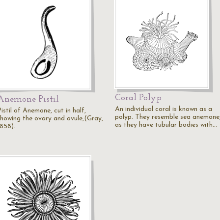
Coral Polyp
Anemone Pistil
An individual coral is known as a
istil of Anemone, cut in half,
polyp. They resemble sea anemone
showing the ovary and ovule,(Gray,
as they have tubular bodies with…
1858).