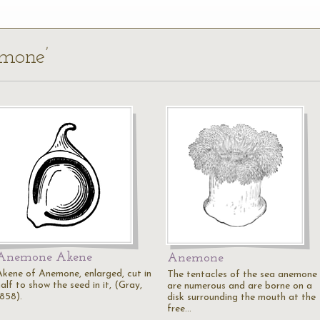
emone’
Anemone Akene
Anemone
Akene of Anemone, enlarged, cut in
The tentacles of the sea anemone
alf to show the seed in it, (Gray,
are numerous and are borne on a
1858).
disk surrounding the mouth at the
free…