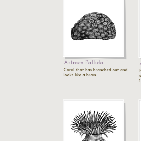
Astraea Pallida
Coral that has branched out and
P
looks like a brain.