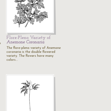
Flore-Pleno Variety of
Anemone Coronaria
m
The flore-pleno variety of Anemone
coronaria is the double flowered
variety. The flowers have many
colors…