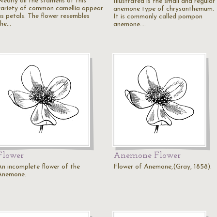
Nearly all the stamens of this
Illustrated is the small and regular
variety of common camellia appear
anemone type of chrysanthemum.
as petals. The flower resembles
It is commonly called pompon
the…
anemone.…
Flower
Anemone Flower
An incomplete flower of the
Flower of Anemone,(Gray, 1858).
Anemone.