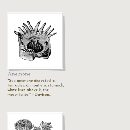
Anemone
"Sea anemone dissected; c,
tentacles; d, mouth; e, stomach;
.
white lines above k, the
mesenteries." —Davison,…