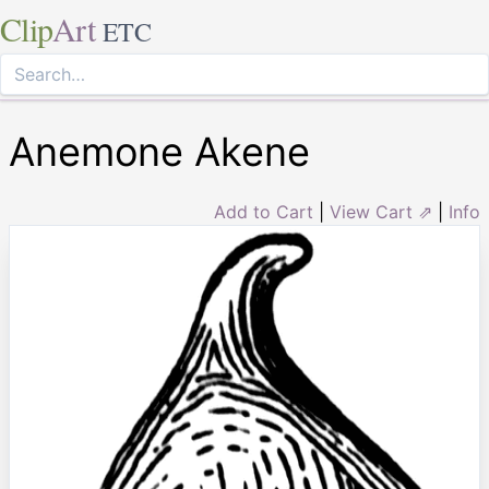
Clip
Art
ETC
Anemone Akene
Add to Cart
|
View Cart ⇗
|
Info