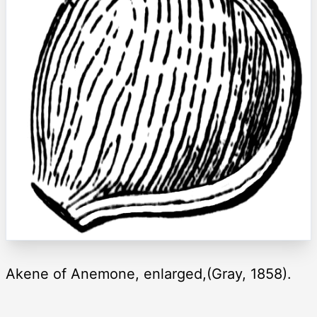
Akene of Anemone, enlarged,(Gray, 1858).