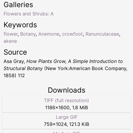
Galleries
Flowers and Shrubs: A
Keywords
flower
,
Botany
,
Anemone
,
crowfoot
,
Ranunculaceae
,
akene
Source
Asa Gray,
How Plants Grow, A Simple Introduction to
Structural Botany
(New York:American Book Company,
1858) 112
Downloads
TIFF (full resolution)
1186
×
1600
,
1.8 MiB
Large GIF
759
×
1024
,
121.3 KiB