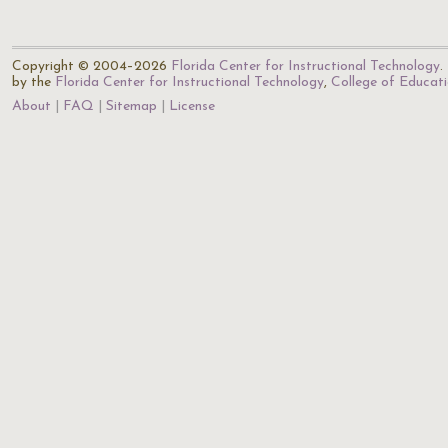
Copyright © 2004–2026
Florida Center for Instructional Technology
.
by the
Florida Center for Instructional Technology
,
College of Educat
About
FAQ
Sitemap
License