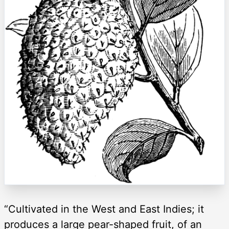
“Cultivated in the West and East Indies; it
produces a large pear-shaped fruit, of an