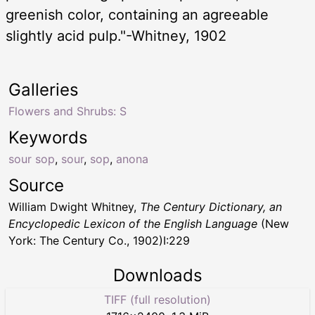
greenish color, containing an agreeable
slightly acid pulp."-Whitney, 1902
Galleries
Flowers and Shrubs: S
Keywords
sour sop
,
sour
,
sop
,
anona
Source
William Dwight Whitney,
The Century Dictionary, an
Encyclopedic Lexicon of the English Language
(New
York: The Century Co., 1902)I:229
Downloads
TIFF (full resolution)