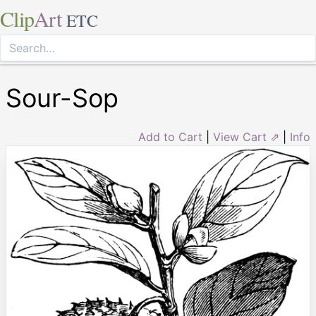
Clip
Art
ETC
Sour-Sop
Add to Cart
|
View Cart ⇗
|
Info