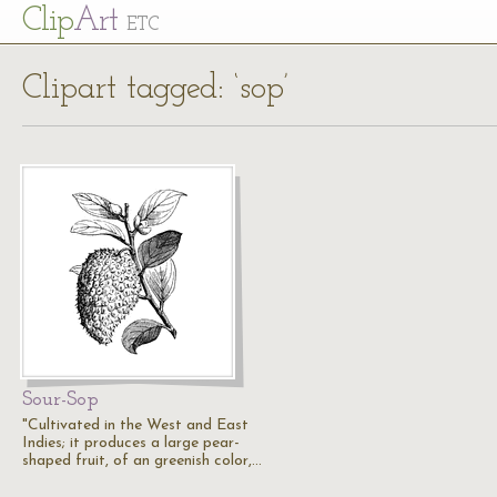
Cl
ip
Art
ETC
Clipart tagged: ‘sop’
Sour-Sop
"Cultivated in the West and East
Indies; it produces a large pear-
shaped fruit, of an greenish color,…