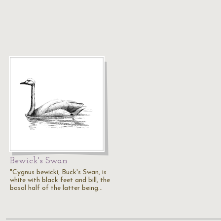
Bewick's Swan
"Cygnus bewicki, Buck's Swan, is
white with black feet and bill, the
basal half of the latter being…