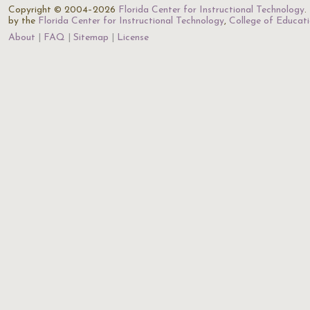
Copyright © 2004–2026
Florida Center for Instructional Technology
.
by the
Florida Center for Instructional Technology
,
College of Educat
About
FAQ
Sitemap
License