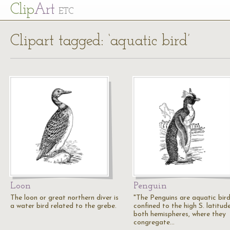
Cl
ip
Art
ETC
Clipart tagged: ‘aquatic bird’
Loon
Penguin
The loon or great northern diver is
"The Penguins are aquatic bir
a water bird related to the grebe.
confined to the high S. latitud
both hemispheres, where they
congregate…