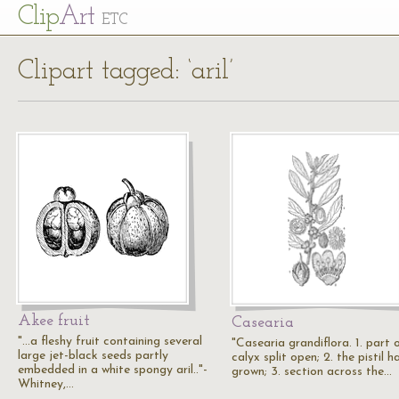
Cl
ip
Art
ETC
Clipart tagged: ‘aril’
Akee fruit
Casearia
"…a fleshy fruit containing several
"Casearia grandiflora. 1. part 
large jet-black seeds partly
calyx split open; 2. the pistil ha
embedded in a white spongy aril.."-
grown; 3. section across the…
Whitney,…