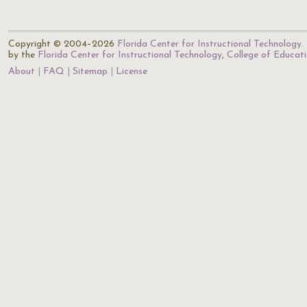
Copyright © 2004–2026
Florida Center for Instructional Technology
.
by the
Florida Center for Instructional Technology
,
College of Educat
About
FAQ
Sitemap
License