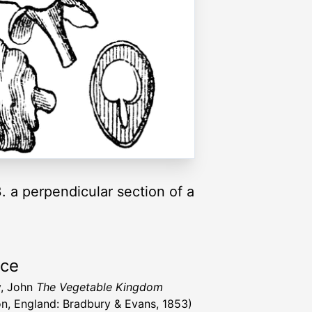
3. a perpendicular section of a
rce
y, John
The Vegetable Kingdom
n, England: Bradbury & Evans, 1853)