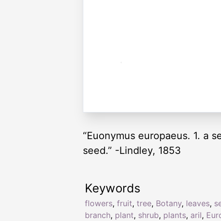
“Euonymus europaeus. 1. a sect
seed.” -Lindley, 1853
Keywords
flowers
,
fruit
,
tree
,
Botany
,
leaves
,
s
branch
,
plant
,
shrub
,
plants
,
aril
,
Eur