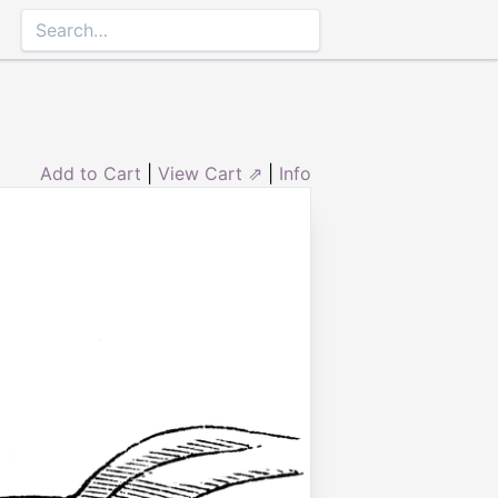
Add to Cart
|
View Cart ⇗
|
Info