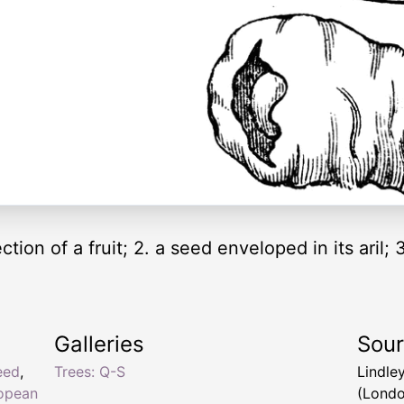
ion of a fruit; 2. a seed enveloped in its aril; 
Galleries
Sou
eed
,
Trees: Q-S
Lindle
opean
(Londo