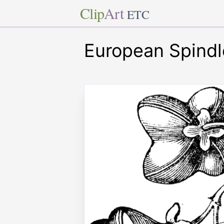
Clip
Art
ETC
European Spindl