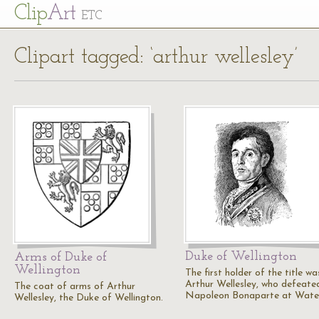
Cl
ip
Art
ETC
Clipart tagged: ‘arthur wellesley’
Duke of Wellington
Arms of Duke of
Wellington
The first holder of the title wa
Arthur Wellesley, who defeate
The coat of arms of Arthur
Napoleon Bonaparte at Water
Wellesley, the Duke of Wellington.