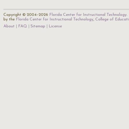
Copyright © 2004–2026
Florida Center for Instructional Technology
.
by the
Florida Center for Instructional Technology
,
College of Educat
About
FAQ
Sitemap
License