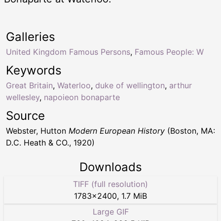
Galleries
United Kingdom Famous Persons
,
Famous People: W
Keywords
Great Britain
,
Waterloo
,
duke of wellington
,
arthur
wellesley
,
napoieon bonaparte
Source
Webster, Hutton
Modern European History
(Boston, MA:
D.C. Heath & CO., 1920)
Downloads
TIFF (full resolution)
1783
×
2400
,
1.7 MiB
Large GIF