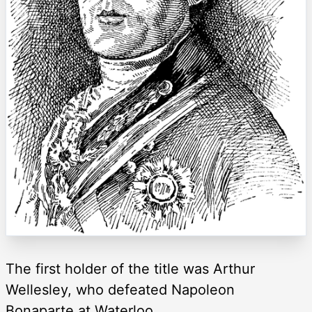
The first holder of the title was Arthur
Wellesley, who defeated Napoleon
Bonaparte at Waterloo.