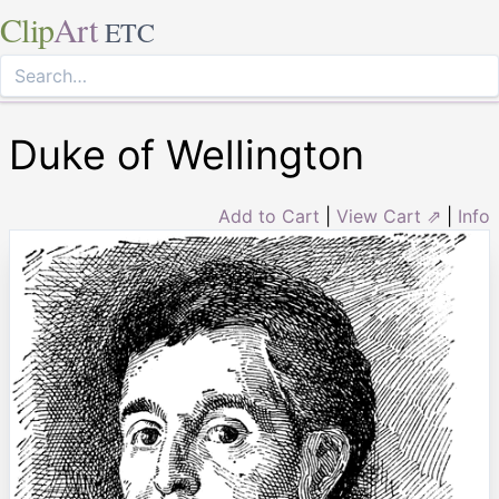
Clip
Art
ETC
Duke of Wellington
Add to Cart
|
View Cart ⇗
|
Info