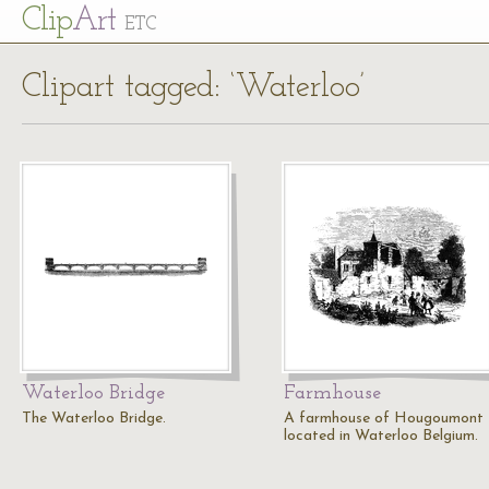
Cl
ip
Art
ETC
Clipart tagged: ‘Waterloo’
Waterloo Bridge
Farmhouse
The Waterloo Bridge.
A farmhouse of Hougoumont
located in Waterloo Belgium.