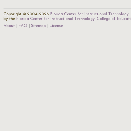
Copyright © 2004–2026
Florida Center for Instructional Technology
.
by the
Florida Center for Instructional Technology
,
College of Educat
About
FAQ
Sitemap
License