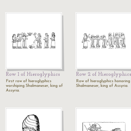
Row 1 of Hieroglyphics
Row 2 of Hieroglyphic
First row of hieroglyphics
Row of hieroglyphics honoring
worshiping Shalmaneser, king of
Shalmaneser, king of Assyria.
Assyria.