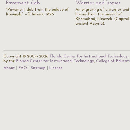
Pavement slab
Warrior and horses
"Pavement slab from the palace of
An engraving of a warrior and
Koyunjik." —D'Anvers, 1895
horses from the mound of
Khorsabad, Nineveh. (Capital
ancient Assyria).
Copyright © 2004–2026
Florida Center for Instructional Technology
.
by the
Florida Center for Instructional Technology
,
College of Educat
About
FAQ
Sitemap
License