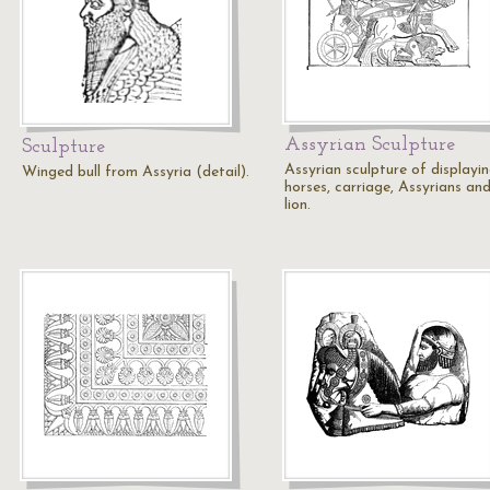
Assyrian Sculpture
Sculpture
Assyrian sculpture of displayi
Winged bull from Assyria (detail).
horses, carriage, Assyrians an
lion.