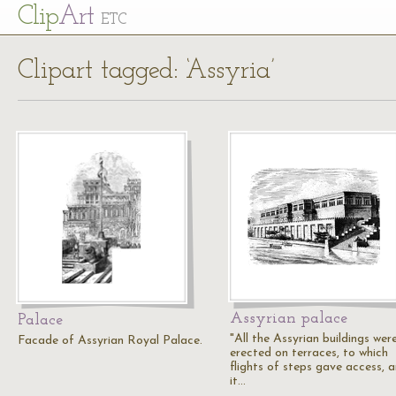
Cl
ip
Art
ETC
Clipart tagged: ‘Assyria’
Assyrian palace
Palace
"All the Assyrian buildings wer
Facade of Assyrian Royal Palace.
erected on terraces, to which
flights of steps gave access, 
it…