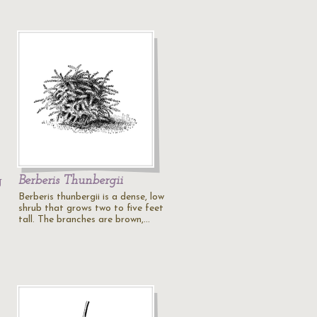
g
Berberis Thunbergii
Berberis thunbergii is a dense, low
shrub that grows two to five feet
tall. The branches are brown,…