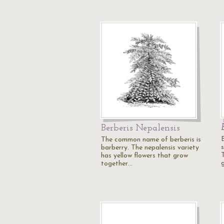
Berberis Nepalensis
B
The common name of berberis is
s
barberry. The nepalensis variety
has yellow flowers that grow
together…