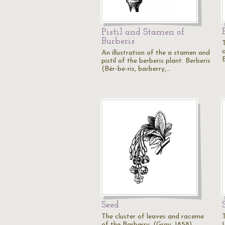
Pistil and Stamen of
Burberis
T
An illustration of the a stamen and
pistil of the berberis plant. Berberis
(Bér-be-ris, barberry,…
Seed
The cluster of leaves and raceme
of the Barberry, (Gray, 1858).