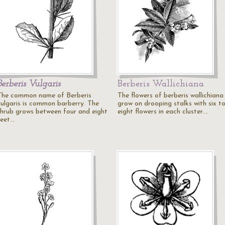
Berberis Vulgaris
Berberis Wallichiana
The common name of Berberis
The flowers of berberis wallichiana
vulgaris is common barberry. The
grow on drooping stalks with six t
shrub grows between four and eight
eight flowers in each cluster.…
feet…