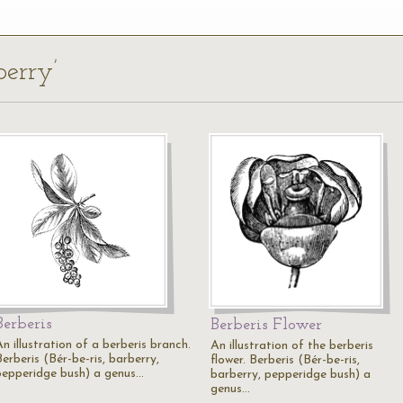
berry’
Berberis
Berberis Flower
n illustration of a berberis branch.
An illustration of the berberis
erberis (Bér-be-ris, barberry,
flower. Berberis (Bér-be-ris,
pepperidge bush) a genus…
barberry, pepperidge bush) a
genus…