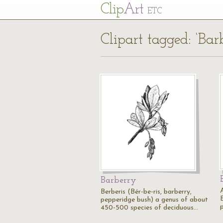
Cl
ip
Art
ETC
Clipart tagged: ‘Bar
Barberry
A
Berberis (Bér-be-ris, barberry,
B
pepperidge bush) a genus of about
450-500 species of deciduous…