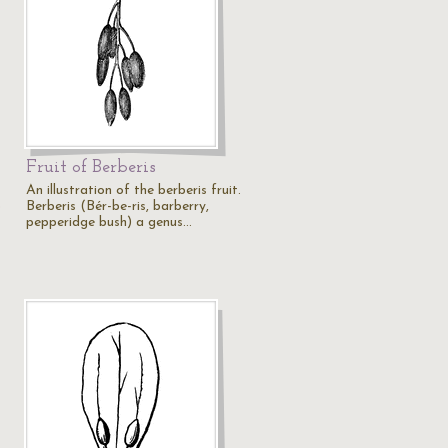
Fruit of Berberis
An illustration of the berberis fruit.
o
Berberis (Bér-be-ris, barberry,
pepperidge bush) a genus…