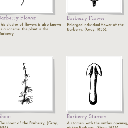
Barberry Flower
Barberry Flower
his cluster of flowers is also known
Enlarged individual flower of the
as a raceme. the plant is the
Barberry, (Gray, 1858).
Barberry.
Shoot
Barberry Stamen
The shoot of the Barberry, (Gray,
A stamen, with the anther opening,
1858).
of the Barberry, (Gray, 1858).