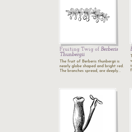
Fruiting Twig of
Berberis
Thunbergii
The fruit of Berberis thunbergii is
nearly globe shaped and bright red.
The branches spread, are deeply…