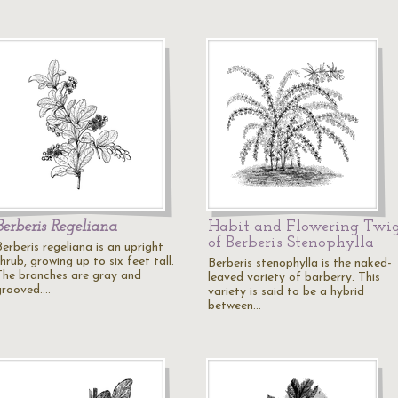
Berberis Regeliana
Habit and Flowering Twi
of Berberis Stenophylla
erberis regeliana is an upright
hrub, growing up to six feet tall.
Berberis stenophylla is the naked-
The branches are gray and
leaved variety of barberry. This
grooved.…
variety is said to be a hybrid
between…