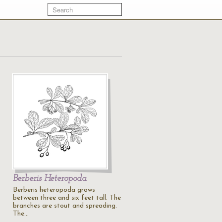
Berberis Heteropoda
Berberis heteropoda grows
between three and six feet tall. The
branches are stout and spreading.
The…