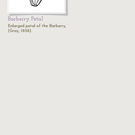
Barberry Petal
Enlarged petal of the Barberry,
(Gray, 1858).