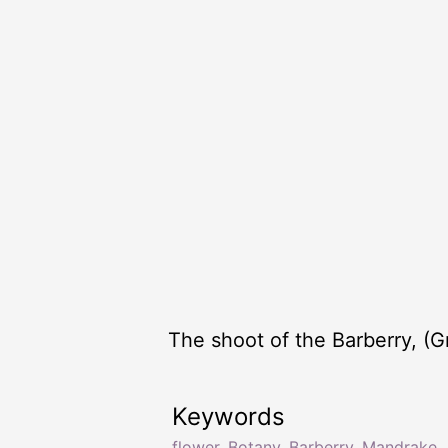
The shoot of the Barberry, (G
Keywords
flower
,
Botany
,
Barberry
,
Mandrake