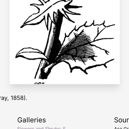
ray, 1858).
Galleries
Sou
Flowers and Shrubs: S
Asa Gr