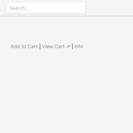
Add to Cart
|
View Cart ⇗
|
Info