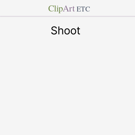
Clip
Art
ETC
Shoot