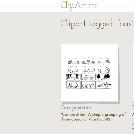
Cl
ip
Art
ETC
Clipart tagged: ‘basi
Composition
"Composition- A simple grouping of
three objects." -Foster, 1921
t