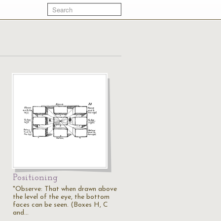
Positioning
"Observe: That when drawn above
the level of the eye, the bottom
faces can be seen. (Boxes H, C
and…