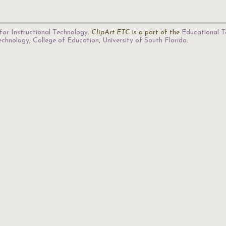
for Instructional Technology
.
ClipArt ETC
is a part of the
Educational T
Technology
,
College of Education
,
University of South Florida
.