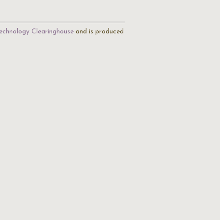
echnology Clearinghouse
and is produced