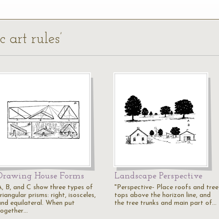
c art rules’
Drawing House Forms
Landscape Perspective
A, B, and C show three types of
"Perspective- Place roofs and tree
riangular prisms: right, isosceles,
tops above the horizon line, and
and equilateral. When put
the tree trunks and main part of…
together…