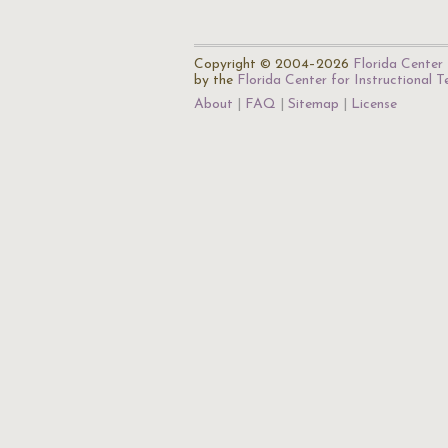
Copyright © 2004–2026
Florida Center 
by the
Florida Center for Instructional 
About
FAQ
Sitemap
License