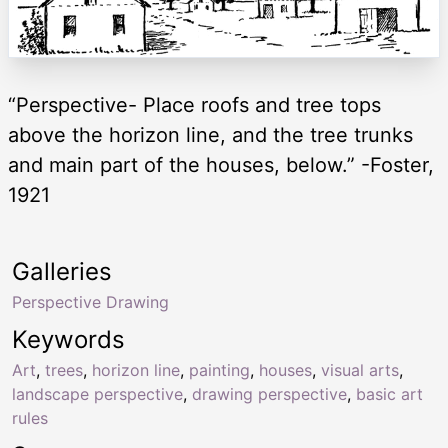
“Perspective- Place roofs and tree tops
above the horizon line, and the tree trunks
and main part of the houses, below.” -Foster,
1921
Galleries
Perspective Drawing
Keywords
Art
,
trees
,
horizon line
,
painting
,
houses
,
visual arts
,
landscape perspective
,
drawing perspective
,
basic art
rules