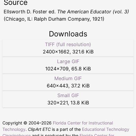
Source
Ellsworth D. Foster ed.
The American Educator (vol. 3)
(Chicago, IL: Ralph Durham Company, 1921)
Downloads
TIFF (full resolution)
2400
×
1662
,
321.6 KiB
Large GIF
1024
×
709
,
65.8 KiB
Medium GIF
640
×
443
,
37.2 KiB
Small GIF
320
×
221
,
13.8 KiB
Copyright © 2004–
2026
Florida Center for Instructional
Technology
.
ClipArt ETC
is a part of the
Educational Technology
Clearinghouse
and is produced by the
Florida Center for