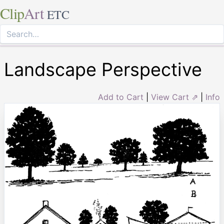
Clip
Art
ETC
Landscape Perspective
Add to Cart
|
View Cart ⇗
|
Info