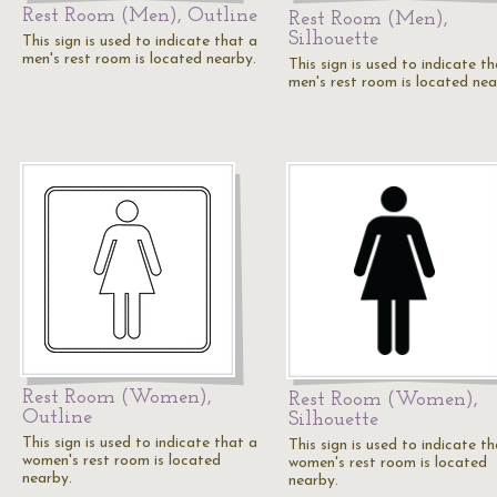
Rest Room (Men), Outline
Rest Room (Men),
Silhouette
This sign is used to indicate that a
men's rest room is located nearby.
This sign is used to indicate t
men's rest room is located nea
Rest Room (Women),
Rest Room (Women),
Outline
Silhouette
This sign is used to indicate that a
This sign is used to indicate t
women's rest room is located
women's rest room is located
nearby.
nearby.