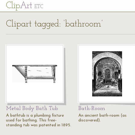
Cl
ip
Art
ETC
Clipart tagged: ‘bathroom’
Metal Body Bath Tub
Bath-Room
A bathtub is a plumbing fixture
An ancient bath-room (as
used for bathing. This free-
discovered).
standing tub was patented in 1895.