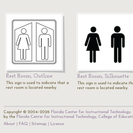
Rest Room, Outline
Rest Room, Silhouette
This sign is used to indicate that a
This sign is used to indicate t
rest room is located nearby.
rest room is located nearby.
Copyright © 2004–2026
Florida Center for Instructional Technology
.
by the
Florida Center for Instructional Technology
,
College of Educat
About
FAQ
Sitemap
License