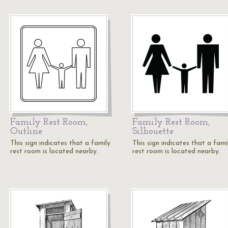
Family Rest Room,
Family Rest Room,
Outline
Silhouette
This sign indicates that a family
This sign indicates that a fami
rest room is located nearby.
rest room is located nearby.