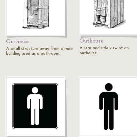
Outhouse
Outhouse
A rear and side view of an
A small structure away from a main
outhouse.
building used as a bathroom.