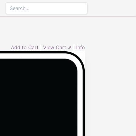
Add to Cart
|
View Cart ⇗
|
Info