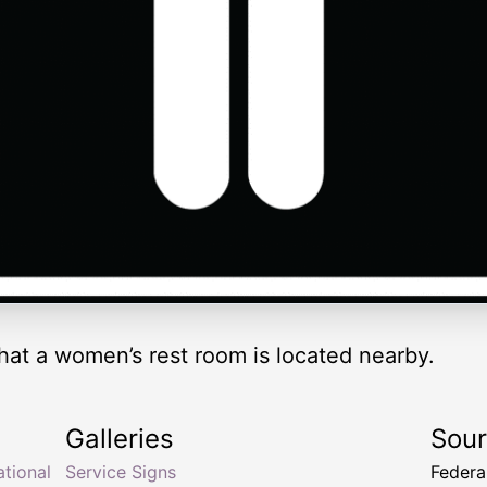
that a women’s rest room is located nearby.
Galleries
Sou
ational
Service Signs
Federa