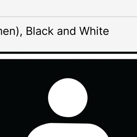
en), Black and White