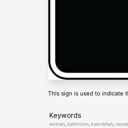
This sign is used to indicate 
Keywords
woman
,
bathroom
,
kservblwh
,
recre