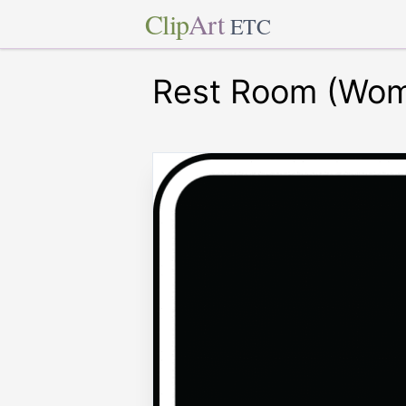
Clip
Art
ETC
Rest Room (Wom