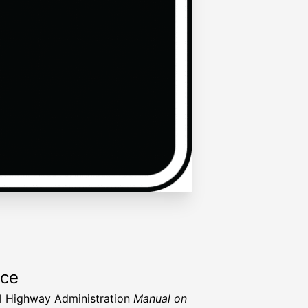
rce
l Highway Administration
Manual on